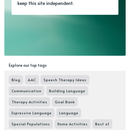
keep this site independent.
Explore our top tags
Blog
AAC
Speech Therapy Ideas
Communication
Building Language
Therapy Activities
Goal Bank
Expressive Language
Language
Special Populations
Home Activities
Best of