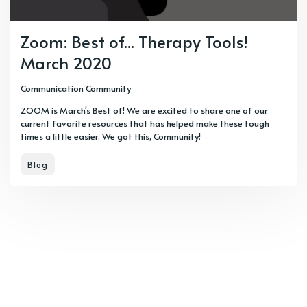
Zoom: Best of... Therapy Tools!
March 2020
Communication Community
ZOOM is March's Best of! We are excited to share one of our
current favorite resources that has helped make these tough
times a little easier. We got this, Community!
Blog