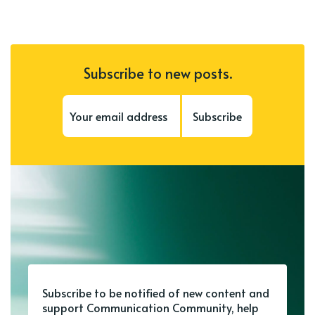
Subscribe to new posts.
Subscribe
Subscribe to be notified of new content and
support Communication Community, help