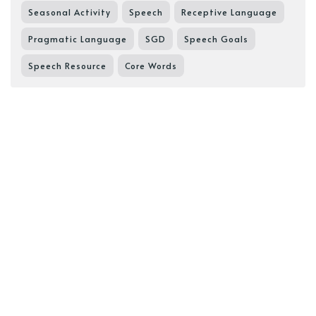
Seasonal Activity
Speech
Receptive Language
Pragmatic Language
SGD
Speech Goals
Speech Resource
Core Words