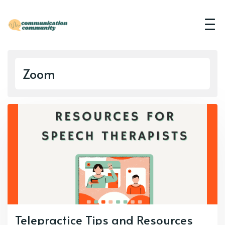
Zoom
Telepractice Tips and Resources