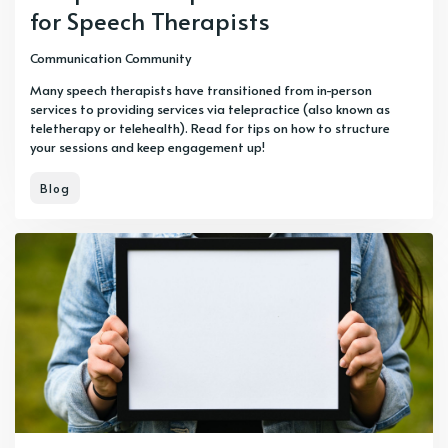
for Speech Therapists
Communication Community
Many speech therapists have transitioned from in-person
services to providing services via telepractice (also known as
teletherapy or telehealth). Read for tips on how to structure
your sessions and keep engagement up!
Blog