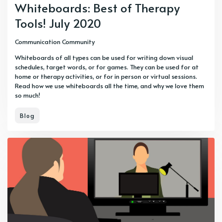
Whiteboards: Best of Therapy
Tools! July 2020
Communication Community
Whiteboards of all types can be used for writing down visual
schedules, target words, or for games. They can be used for at
home or therapy activities, or for in person or virtual sessions.
Read how we use whiteboards all the time, and why we love them
so much!
Blog