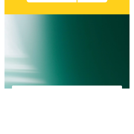
Subscribe to be notified of new content and
support Communication Community, help
keep this site independent.