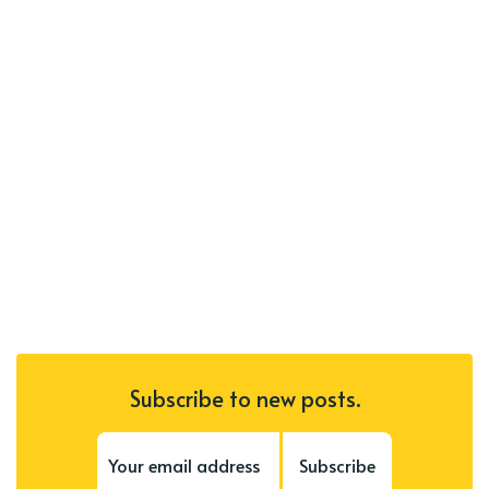
Subscribe to new posts.
Subscribe