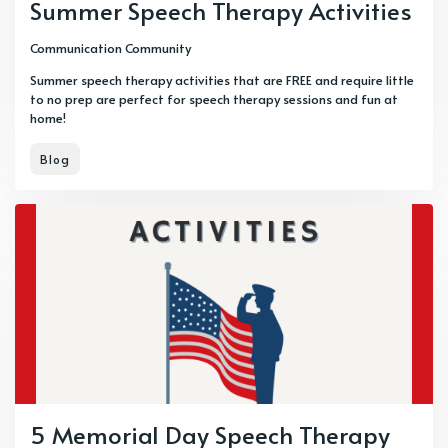
Summer Speech Therapy Activities
Communication Community
Summer speech therapy activities that are FREE and require little
to no prep are perfect for speech therapy sessions and fun at
home!
Blog
5 Memorial Day Speech Therapy