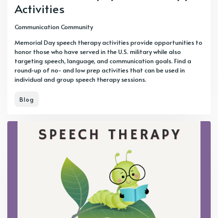
Activities
Communication Community
Memorial Day speech therapy activities provide opportunities to
honor those who have served in the U.S. military while also
targeting speech, language, and communication goals. Find a
round-up of no- and low prep activities that can be used in
individual and group speech therapy sessions.
Blog