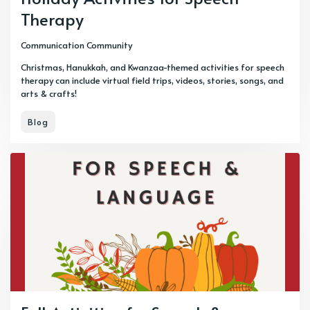
Therapy
Communication Community
Christmas, Hanukkah, and Kwanzaa-themed activities for speech
therapy can include virtual field trips, videos, stories, songs, and
arts & crafts!
Blog