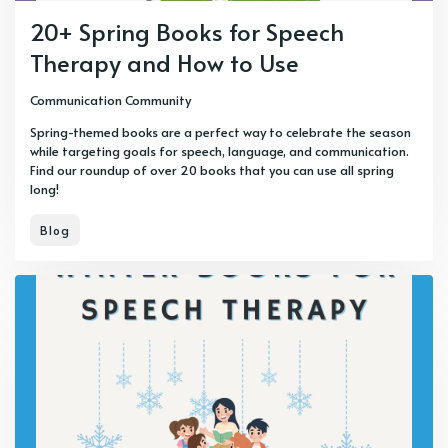
20+ Spring Books for Speech
Therapy and How to Use
Communication Community
Spring-themed books are a perfect way to celebrate the season
while targeting goals for speech, language, and communication.
Find our roundup of over 20 books that you can use all spring
long!
Blog