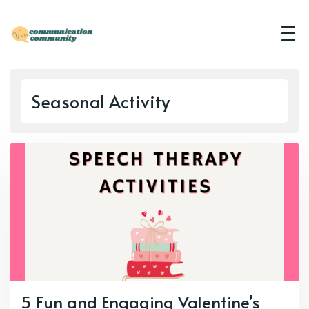
Seasonal Activity
5 Fun and Engaging Valentine’s