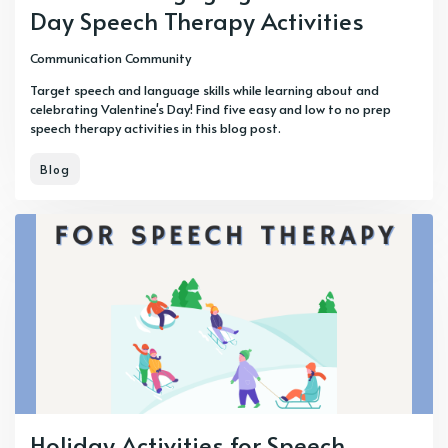
Day Speech Therapy Activities
Communication Community
Target speech and language skills while learning about and
celebrating Valentine's Day! Find five easy and low to no prep
speech therapy activities in this blog post.
Blog
Holiday Activities for Speech