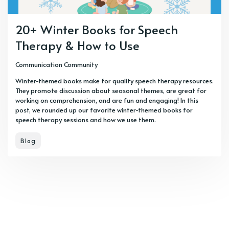
20+ Winter Books for Speech
Therapy & How to Use
Communication Community
Winter-themed books make for quality speech therapy resources.
They promote discussion about seasonal themes, are great for
working on comprehension, and are fun and engaging! In this
post, we rounded up our favorite winter-themed books for
speech therapy sessions and how we use them.
Blog