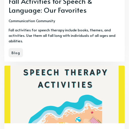
Fall Activities for Speech &
Language: Our Favorites
Communication Community
Fall activities for speech therapy include books, themes, and
activities. Use them all fall long with individuals of all ages and
abilities.
Blog