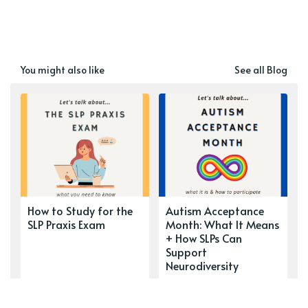
You might also like
See all Blog
How to Study for the
Autism Acceptance
SLP Praxis Exam
Month: What It Means
+ How SLPs Can
Support
Neurodiversity