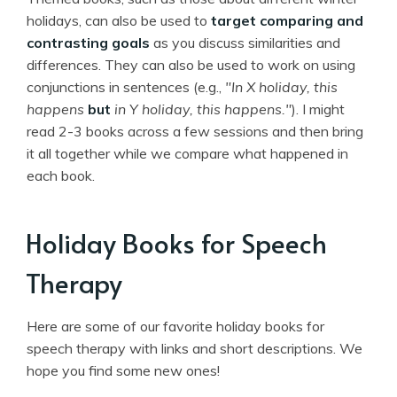
holidays, can also be used to
target comparing and
contrasting goals
as you discuss similarities and
differences. They can also be used to work on using
conjunctions in sentences (e.g.,
"In X holiday, this
happens
but
in Y holiday, this happens."
). I might
read 2-3 books across a few sessions and then bring
it all together while we compare what happened in
each book.
Holiday Books for Speech
Therapy
Here are some of our favorite holiday books for
speech therapy with links and short descriptions. We
hope you find some new ones!