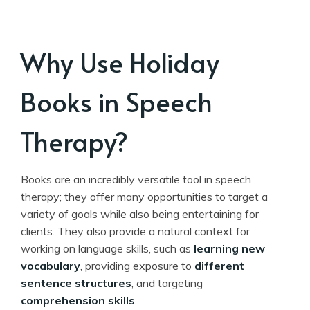
Why Use Holiday
Books in Speech
Therapy?
Books are an incredibly versatile tool in speech
therapy; they offer many opportunities to target a
variety of goals while also being entertaining for
clients. They also provide a natural context for
working on language skills, such as
learning new
vocabulary
, providing exposure to
different
sentence structures
, and targeting
comprehension skills
.