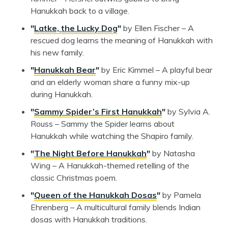
Hanukkah back to a village.
"
Latke, the Lucky Dog
"
by Ellen Fischer – A
rescued dog learns the meaning of Hanukkah with
his new family.
"
Hanukkah Bear
"
by Eric Kimmel – A playful bear
and an elderly woman share a funny mix-up
during Hanukkah.
"
Sammy Spider’s First Hanukkah
"
by Sylvia A.
Rouss – Sammy the Spider learns about
Hanukkah while watching the Shapiro family.
"
The Night Before Hanukkah
"
by Natasha
Wing – A Hanukkah-themed retelling of the
classic Christmas poem.
"
Queen of the Hanukkah Dosas
"
by Pamela
Ehrenberg – A multicultural family blends Indian
dosas with Hanukkah traditions.