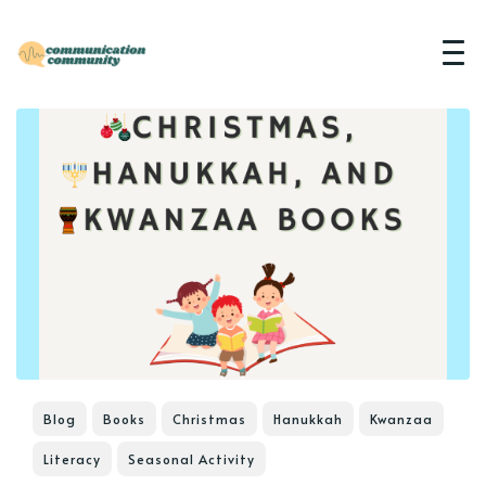
Blog
Books
Christmas
Hanukkah
Kwanzaa
Literacy
Seasonal Activity