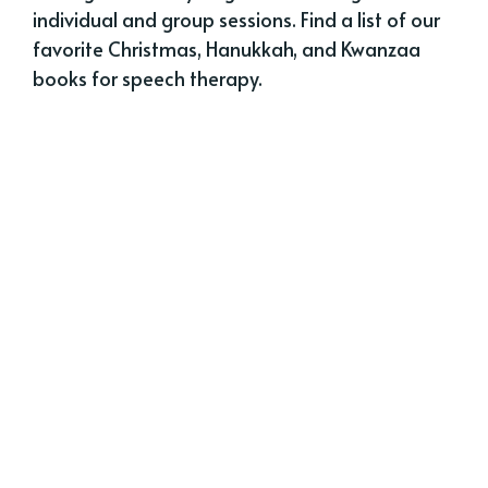
individual and group sessions. Find a list of our
favorite Christmas, Hanukkah, and Kwanzaa
books for speech therapy.