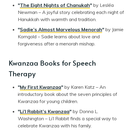
"
The Eight Nights of Chanukah
"
by Lesléa
Newman – A joyful story celebrating each night of
Hanukkah with warmth and tradition.
"
Sadie’s Almost Marvelous Menorah
"
by Jamie
Korngold – Sadie learns about love and
forgiveness after a menorah mishap.
Kwanzaa Books for Speech
Therapy
"
My First Kwanzaa
"
by Karen Katz – An
introductory book about the seven principles of
Kwanzaa for young children.
"
Li’l Rabbit’s Kwanzaa
"
by Donna L.
Washington – Li’l Rabbit finds a special way to
celebrate Kwanzaa with his family.