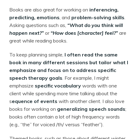
Books are also great for working on
inferencing,
predicting, emotions
, and
problem-solving skills
.
Asking questions such as,
“What do you think will
happen next?”
or
“How does [character] feel?”
are
great while reading books.
To keep planning simple,
I often read the same
book in many different sessions but tailor what I
emphasize and focus on to address specific
speech therapy goals
. For example, I might
emphasize
specific vocabulary
words with one
client while spending more time talking about the
s
equence of events
with another client. I also love
books for working on
generalizing speech sounds
;
books often contain a lot of high frequency words
(e.g., “the” for voiced /th/ versus “feather”).
Themed books, such as those about different winter