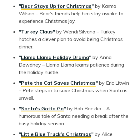
"
Bear Stays Up for Christmas
"
by Karma
Wilson – Bear’s friends help him stay awake to
experience Christmas joy.
"
Turkey Claus
"
by Wendi Silvano – Turkey
hatches a clever plan to avoid being Christmas
dinner.
"
Llama Llama Holiday Drama
"
by Anna
Dewdney – Llama Llama learns patience during
the holiday hustle.
"
Pete the Cat Saves Christmas
"
by Eric Litwin
– Pete steps in to save Christmas when Santa is
unwell.
"
Santa's Gotta Go
"
by Rob Raczka – A
humorous tale of Santa needing a break after the
busy holiday season.
"
Little Blue Truck’s Christmas
"
by Alice