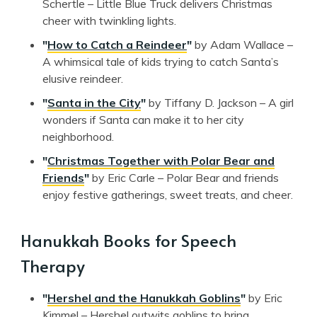
Schertle – Little Blue Truck delivers Christmas
cheer with twinkling lights.
"
How to Catch a Reindeer
"
by Adam Wallace –
A whimsical tale of kids trying to catch Santa’s
elusive reindeer.
"
Santa in the City
"
by Tiffany D. Jackson – A girl
wonders if Santa can make it to her city
neighborhood.
"
Christmas Together with Polar Bear and
Friends
"
by Eric Carle – Polar Bear and friends
enjoy festive gatherings, sweet treats, and cheer.
Hanukkah Books for Speech
Therapy
"
Hershel and the Hanukkah Goblins
"
by Eric
Kimmel – Hershel outwits goblins to bring