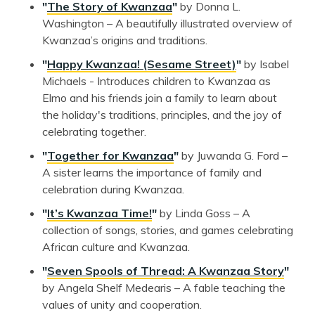
"
The Story of Kwanzaa
"
by Donna L.
Washington – A beautifully illustrated overview of
Kwanzaa’s origins and traditions.
"
Happy Kwanzaa! (Sesame Street)
"
by Isabel
Michaels - Introduces children to Kwanzaa as
Elmo and his friends join a family to learn about
the holiday's traditions, principles, and the joy of
celebrating together.
"
Together for Kwanzaa
"
by Juwanda G. Ford –
A sister learns the importance of family and
celebration during Kwanzaa.
"
It’s Kwanzaa Time!
"
by Linda Goss – A
collection of songs, stories, and games celebrating
African culture and Kwanzaa.
"
Seven Spools of Thread: A Kwanzaa Story
"
by Angela Shelf Medearis – A fable teaching the
values of unity and cooperation.