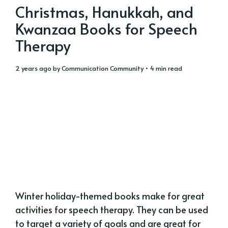
Christmas, Hanukkah, and
Kwanzaa Books for Speech
Therapy
2 years ago
by
Communication Community
• 4 min read
Winter holiday-themed books make for great
activities for speech therapy. They can be used
to target a variety of goals and are great for