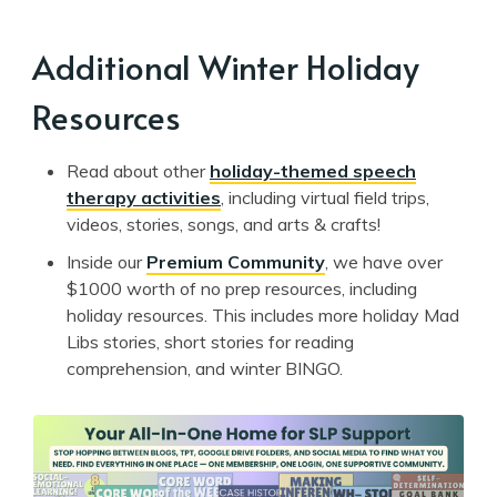
Additional Winter Holiday
Resources
Read about other
holiday-themed speech
therapy activities
, including virtual field trips,
videos, stories, songs, and arts & crafts!
Inside our
Premium Community
, we have over
$1000 worth of no prep resources, including
holiday resources. This includes more holiday Mad
Libs stories, short stories for reading
comprehension, and winter BINGO.