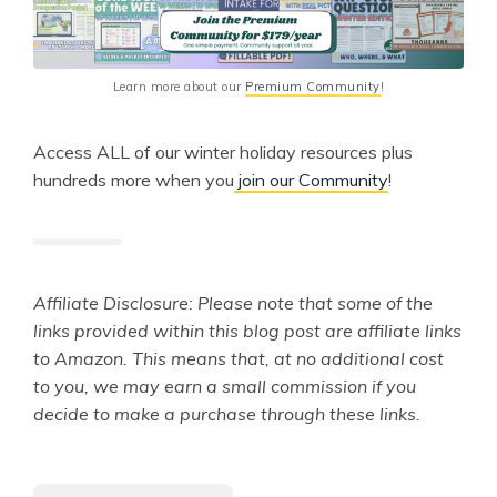
Learn more about our 
Premium Community
!
Access ALL of our winter holiday resources plus
hundreds more when you
join our Community
!
Affiliate Disclosure: Please note that some of the
links provided within this blog post are affiliate links
to Amazon. This means that, at no additional cost
to you, we may earn a small commission if you
decide to make a purchase through these links.