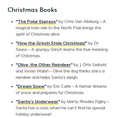
Christmas Books
"
The Polar Express
"
by Chris Van Allsburg – A
magical train ride to the North Pole brings the
spirit of Christmas alive.
"
How the Grinch Stole Christmas!
"
by Dr.
Seuss – A grumpy Grinch learns the true meaning
of Christmas.
"
Olive, the Other Reindeer
"
by J. Otto Seibold
and Vivian Walsh – Olive the dog thinks she’s a
reindeer and helps Santa’s sleigh.
"
Dream Snow
"
by Eric Carle – A farmer dreams
of snow and prepares for Christmas.
"
Santa’s Underwear
"
by Marty Rhodes Figley –
Santa has a crisis when he can’t find his special
holiday underwear!