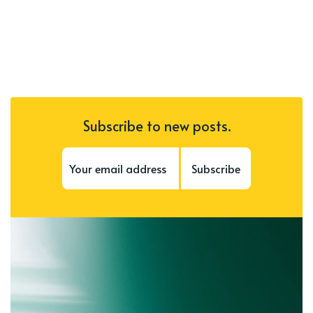
Subscribe to new posts.
Subscribe