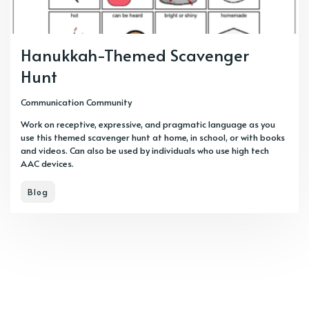
Hanukkah-Themed Scavenger
Hunt
Communication Community
Work on receptive, expressive, and pragmatic language as you
use this themed scavenger hunt at home, in school, or with books
and videos. Can also be used by individuals who use high tech
AAC devices.
Blog