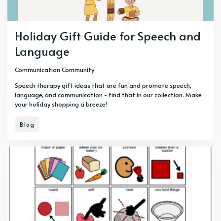
Holiday Gift Guide for Speech and
Language
Communication Community
Speech therapy gift ideas that are fun and promote speech,
language, and communication - find that in our collection. Make
your holiday shopping a breeze!
Blog