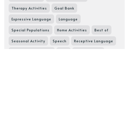
Therapy Activities
Goal Bank
Expressive Language
Language
Special Populations
Home Activities
Best of
Seasonal Activity
Speech
Receptive Language
Pragmatic Language
SGD
Speech Goals
Speech Resource
Core Words