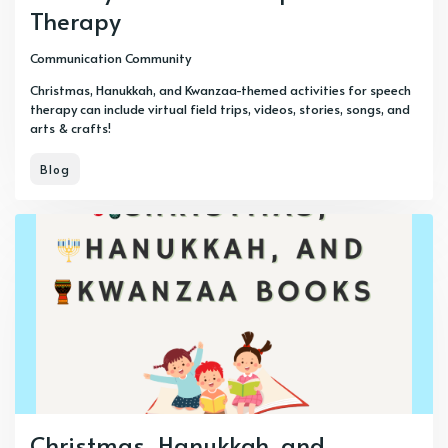
Therapy
Communication Community
Christmas, Hanukkah, and Kwanzaa-themed activities for speech
therapy can include virtual field trips, videos, stories, songs, and
arts & crafts!
Blog
Christmas, Hanukkah, and