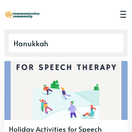
Hanukkah
Holiday Activities for Speech