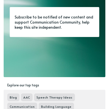
Subscribe to be notified of new content and
support Communication Community, help
keep this site independent.
Explore our top tags
Blog
AAC
Speech Therapy Ideas
Communication
Building Language