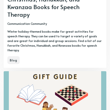
Kwanzaa Books for Speech
Therapy
Communication Community
Winter holiday-themed books make for great activities for
speech therapy. They can be used to target a variety of goals
and are great for individual and group sessions. Find a list of our
favorite Christmas, Hanukkah, and Kwanzaa books for speech
therapy.
Blog