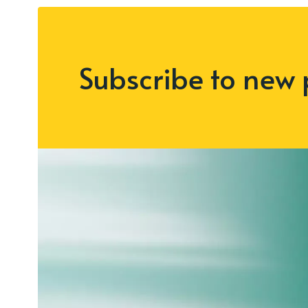
Subscribe to new 