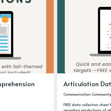
omprehension
Articulation Dat
Communication Community
FREE data collection sheet 
recording productions of p