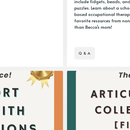
include fidgets, beads, an
puzzles. Learn about a scho
based occupational therapi
favorite resources from non
than Becca’s mom!
Q & A