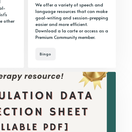
d
We offer a variety of speech and
ol-
language resources that can make
st’s
goal-writing and session-prepping
e other
easier and more efficient.
Download a la carte or access as a
Premium Community member.
Bingo