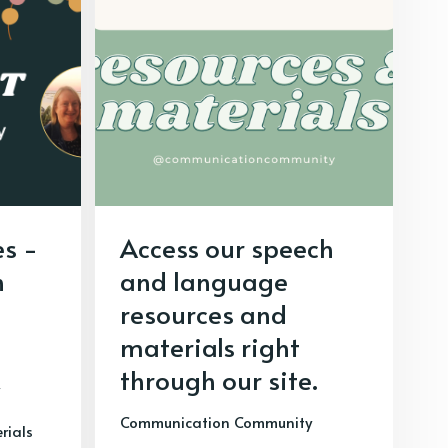
s -
Access our speech
h
and language
resources and
materials right
through our site.
Communication Community
rials