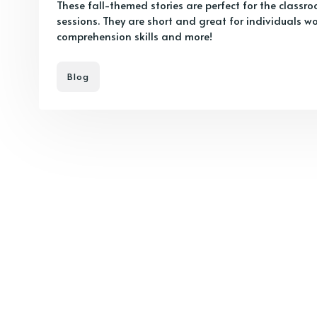
These fall-themed stories are perfect for the class
sessions. They are short and great for individuals w
comprehension skills and more!
Blog