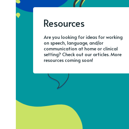
Resources
Are you looking for ideas for working
on speech, language, and/or
communication at home or clinical
setting? Check out our articles. More
resources coming soon!