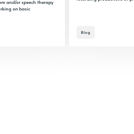
room and/or speech therapy
orking on basic
Blog