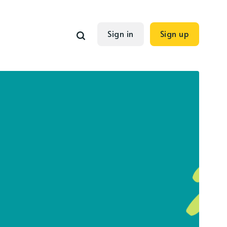
Sign in
Sign up