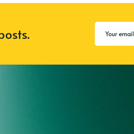
posts.