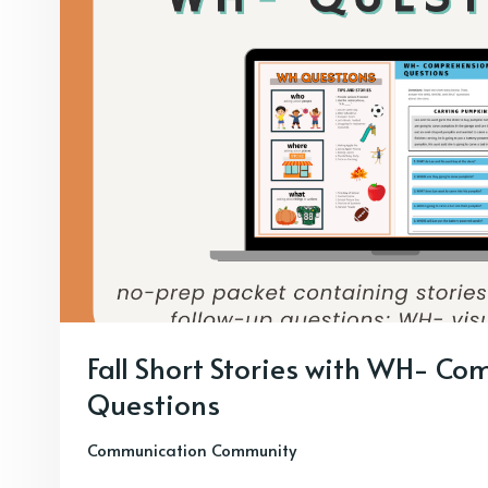
Fall Short Stories with WH- C
Questions
Communication Community