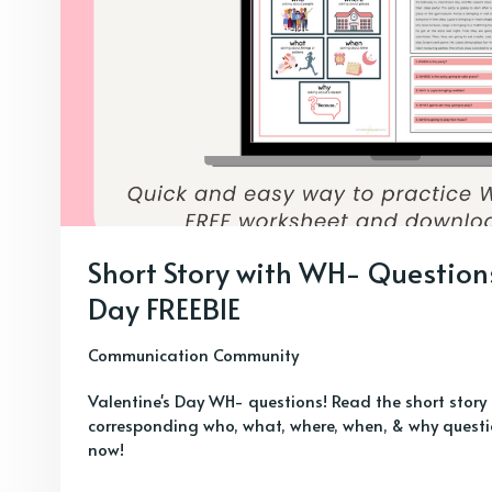
Short Story with WH- Questions
Day FREEBIE
Communication Community
Valentine's Day WH- questions! Read the short stor
corresponding who, what, where, when, & why questio
now!