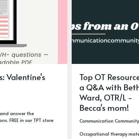
: Valentine's
Top OT Resource
a Q&A with Bet
Ward, OTR/L -
Becca's mom!
y and answer the
ns. FREE in our TPT store
Communication Community
Occupational therapy mate