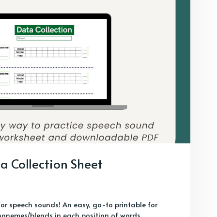
a Collection Sheet
for speech sounds! An easy, go-to printable for
honemes/blends in each position of words.