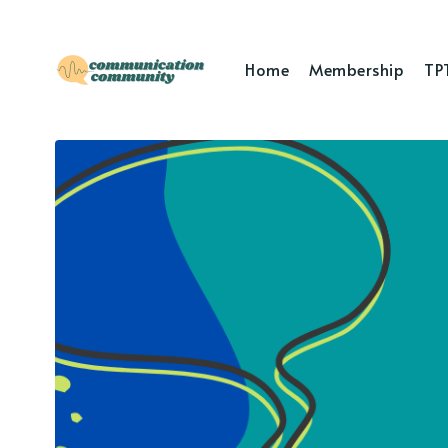
Home
Membership
TP