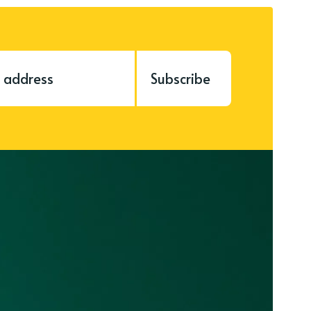
Subscribe