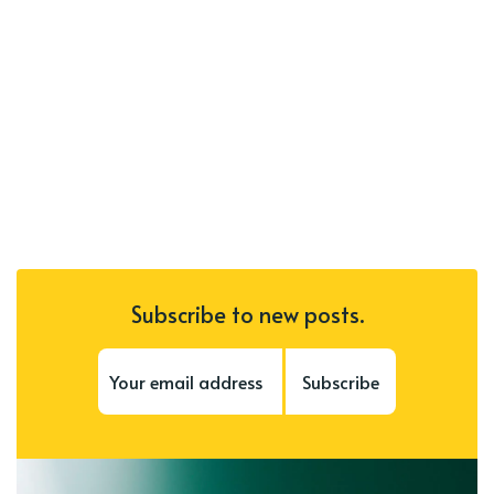
Subscribe to new posts.
Subscribe