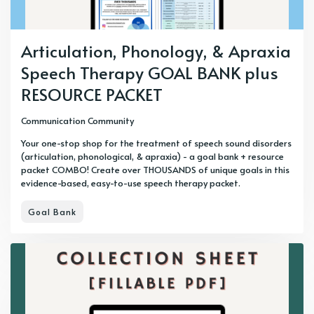
Articulation, Phonology, & Apraxia
Speech Therapy GOAL BANK plus
RESOURCE PACKET
Communication Community
Your one-stop shop for the treatment of speech sound disorders
(articulation, phonological, & apraxia) - a goal bank + resource
packet COMBO! Create over THOUSANDS of unique goals in this
evidence-based, easy-to-use speech therapy packet.
Goal Bank