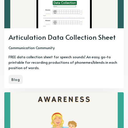
Articulation Data Collection Sheet
Communication Community
FREE data collection sheet for speech sounds! An easy, go-to
printable for recording productions of phonemes/blends in each
position of words.
Blog