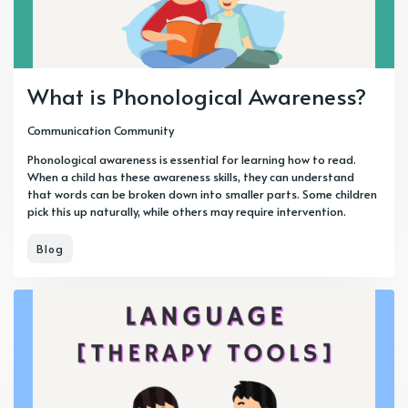
What is Phonological Awareness?
Communication Community
Phonological awareness is essential for learning how to read.
When a child has these awareness skills, they can understand
that words can be broken down into smaller parts. Some children
pick this up naturally, while others may require intervention.
Blog