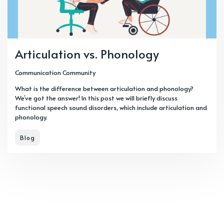
Articulation vs. Phonology
Communication Community
What is the difference between articulation and phonology?
We’ve got the answer! In this post we will briefly discuss
functional speech sound disorders, which include articulation and
phonology.
Blog