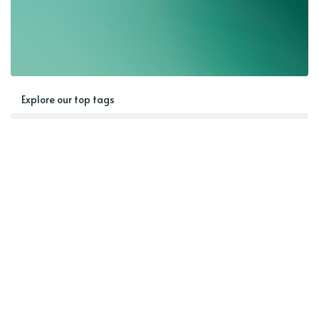
Explore our top tags
Blog
AAC
Speech Therapy Ideas
Communication
Building Language
Therapy Activities
Goal Bank
Expressive Language
Language
Special Populations
Home Activities
Best of
Seasonal Activity
Speech
Receptive Language
Pragmatic Language
SGD
Speech Goals