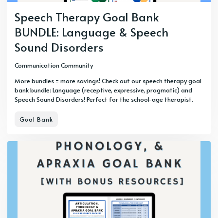
Speech Therapy Goal Bank
BUNDLE: Language & Speech
Sound Disorders
Communication Community
More bundles = more savings! Check out our speech therapy goal
bank bundle: Language (receptive, expressive, pragmatic) and
Speech Sound Disorders! Perfect for the school-age therapist.
Goal Bank