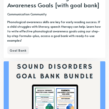
Awareness Goals [with goal bank]
Communication Community
Phonological awareness skills are key for early reading success. If
a child struggles with literacy, speech therapy can help. Learn how
to write effective phonological awareness goals using our step-
by-step formula—plus, access a goal bank with ready-to-use
examples!
Goal Bank