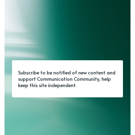
Subscribe to be notified of new content and
support Communication Community, help
keep this site independent.