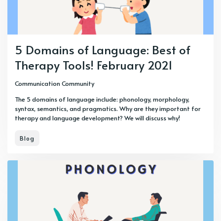
5 Domains of Language: Best of
Therapy Tools! February 2021
Communication Community
The 5 domains of language include: phonology, morphology,
syntax, semantics, and pragmatics. Why are they important for
therapy and language development? We will discuss why!
Blog