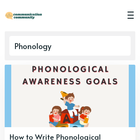
Phonology
How to Write Phonological