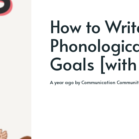
How to Writ
Phonologic
Goals [with
a year ago
by
Communication Communit