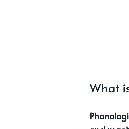
What i
Phonologi