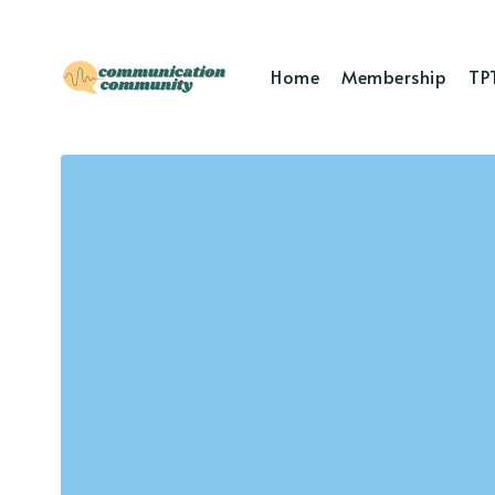
Home
Membership
TP