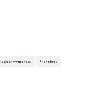
logical Awareness
Phonology