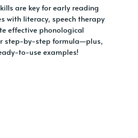
ills are key for early reading
es with literacy, speech therapy
te effective phonological
r step-by-step formula—plus,
ready-to-use examples!