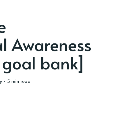
e
al Awareness
 goal bank]
y
• 5 min read