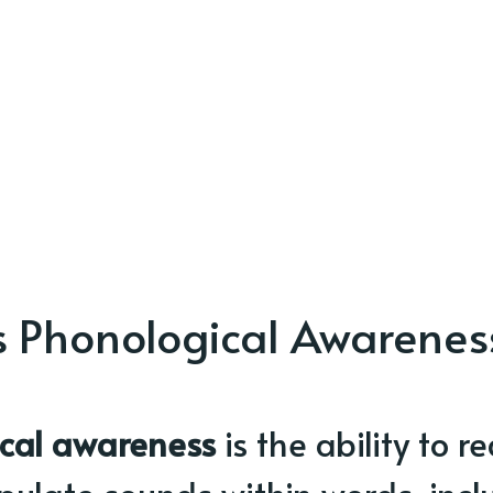
s Phonological Awarenes
cal awareness
is the ability to r