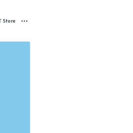
T Store