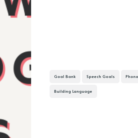
Goal Bank
Speech Goals
Phono
Building Language