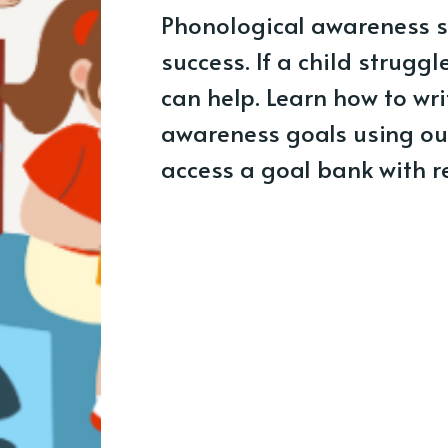
Phonological awareness sk
success. If a child struggl
can help. Learn how to wri
awareness goals using ou
access a goal bank with 