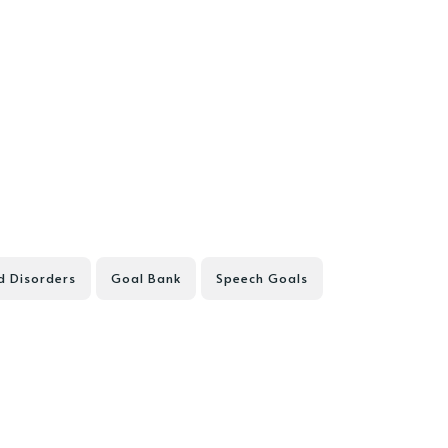
d Disorders
Goal Bank
Speech Goals