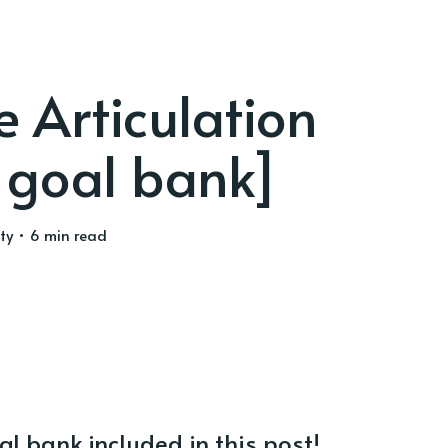
e Articulation
 goal bank]
ty
• 6 min read
al bank included in this post!