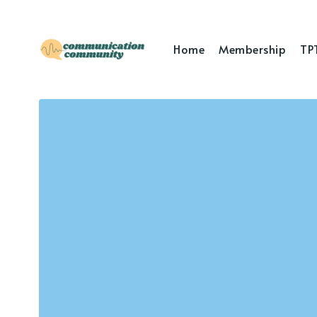
Home
Membership
TP