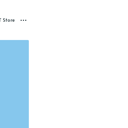
T Store