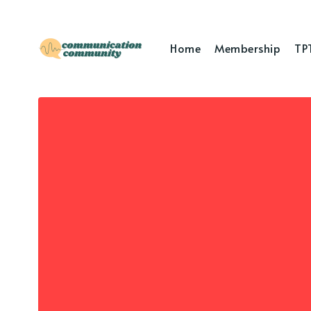
Home
Membership
TP