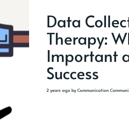
Data Collec
Therapy: Wh
Important a
Success
2 years ago
by
Communication Communi