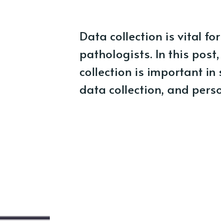
Data collection is vital 
pathologists. In this post
collection is important i
data collection, and perso