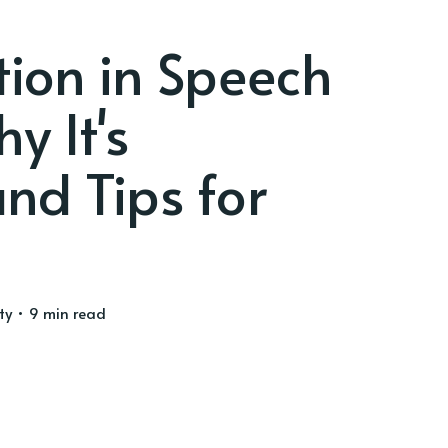
tion in Speech
y It's
nd Tips for
ty
• 9 min read