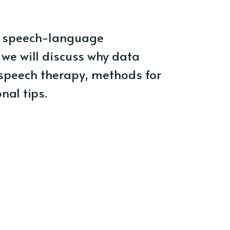
for speech-language
, we will discuss why data
n speech therapy, methods for
nal tips.