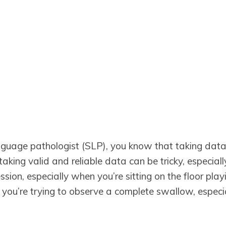
guage pathologist (SLP), you know that taking data is
aking valid and reliable data can be tricky, especia
sion, especially when you’re sitting on the floor playi
 you’re trying to observe a complete swallow, espec