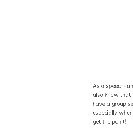
As a speech-lan
also know that t
have a group ses
especially when
get the point!