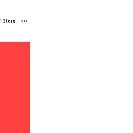
T Store