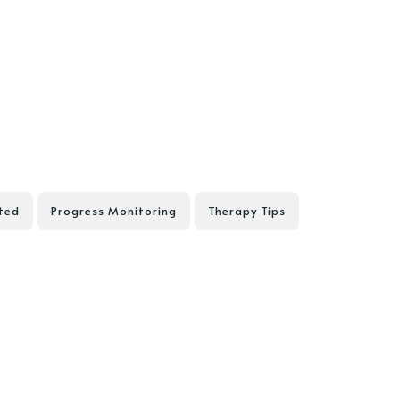
ted
Progress Monitoring
Therapy Tips