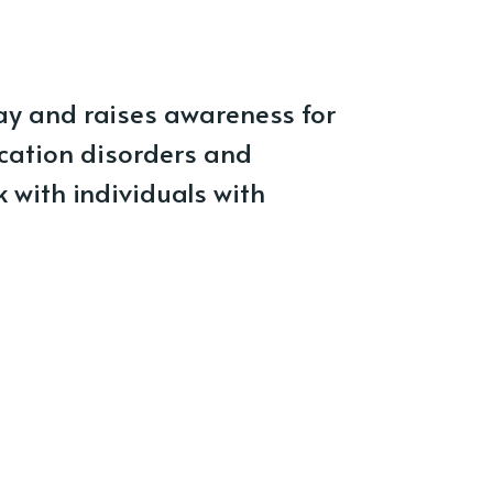
ay and raises awareness for
cation disorders and
 with individuals with