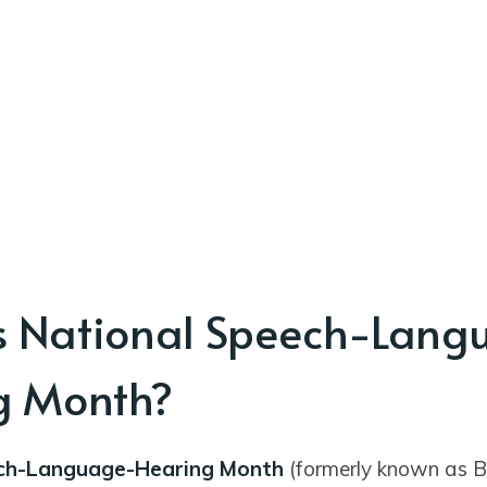
s National Speech-Lang
g Month?
ch-Language-Hearing Month
(formerly known as B