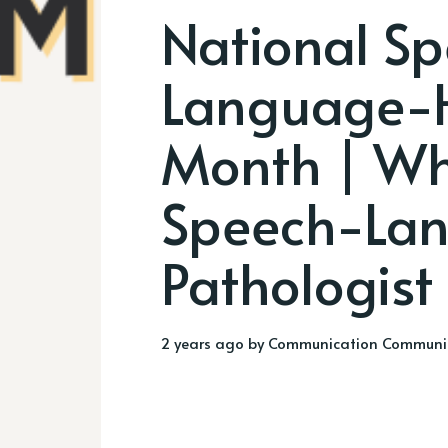
National S
Language-
Month | Wh
Speech-La
Pathologist
2 years ago
by
Communication Communi