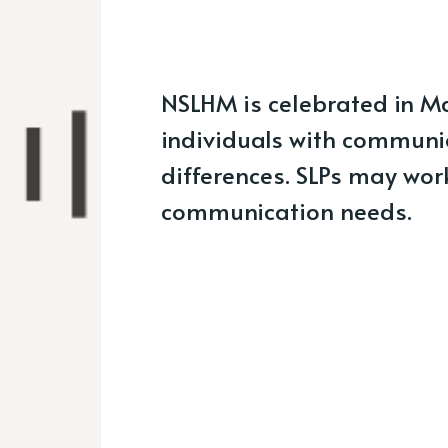
NSLHM is celebrated in M
individuals with communi
differences. SLPs may work
communication needs.