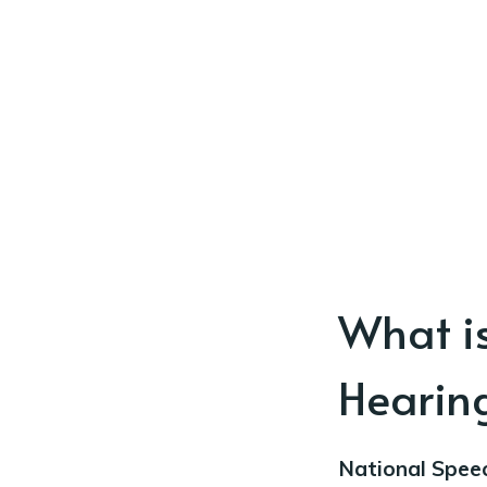
What i
Hearin
National Spee