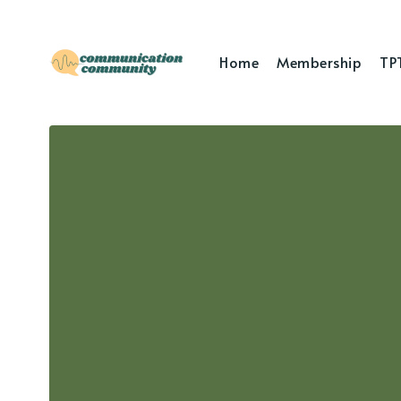
Home
Membership
TP