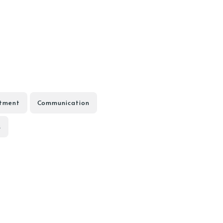
tment
Communication
s