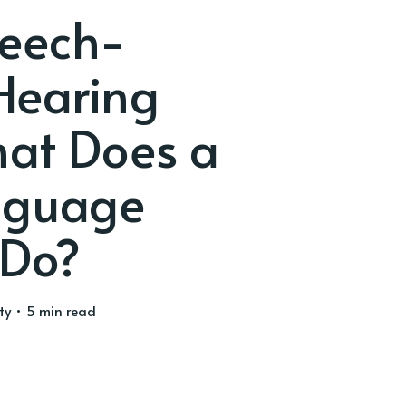
peech-
Hearing
at Does a
nguage
 Do?
ty
• 5 min read