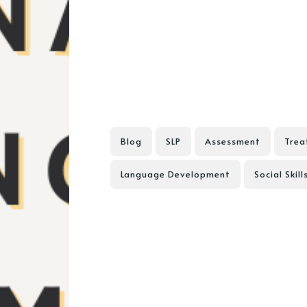
Blog
SLP
Assessment
Trea
Language Development
Social Skill