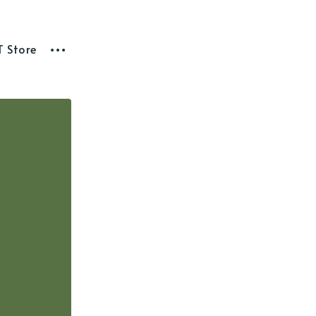
T Store