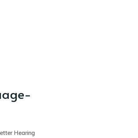
uage-
etter Hearing