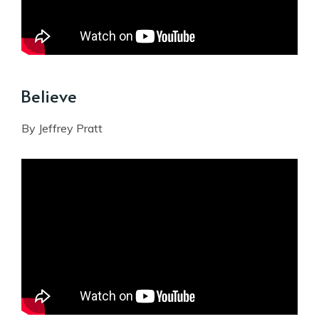
Believe
By Jeffrey Pratt