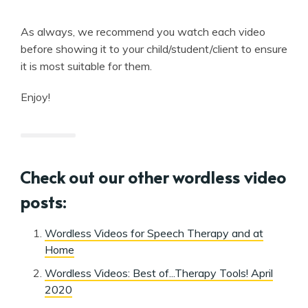
As always, we recommend you watch each video
before showing it to your child/student/client to ensure
it is most suitable for them.
Enjoy!
Check out our other wordless video
posts:
Wordless Videos for Speech Therapy and at
Home
Wordless Videos: Best of...Therapy Tools! April
2020