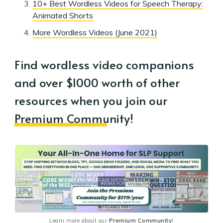
10+ Best Wordless Videos for Speech Therapy:
Animated Shorts
More Wordless Videos (June 2021)
Find wordless video companions
and over $1000 worth of other
resources when you join our
Premium Community
!
Learn more about our 
Premium Community
!