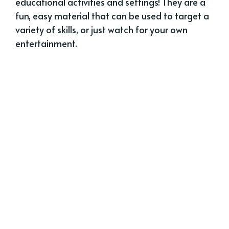
educational activities and settings! They are a
fun, easy material that can be used to target a
variety of skills, or just watch for your own
entertainment.