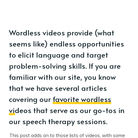
Wordless videos provide (what
seems like) endless opportunities
to elicit language and target
problem-solving skills. If you are
familiar with our site, you know
that we have several articles
covering our
favorite wordless
videos
that serve as our go-tos in
our speech therapy sessions.
This post adds on to those lists of videos, with some