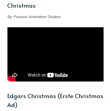
Christmas
By Passion Animation Studios
Edgars Christmas (Erste Christmas
Ad)