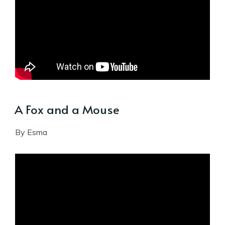
A Fox and a Mouse
By Esma