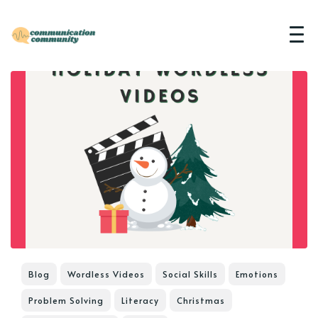
Blog
Wordless Videos
Social Skills
Emotions
Problem Solving
Literacy
Christmas