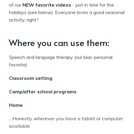
of our
NEW favorite videos
- just in time for the
holidays (see below). Everyone loves a good seasonal
activity, right?
Where you can use them:
Speech and language therapy (our bias-personal
favorite)
Classroom setting
Camp/after school programs
Home
...Honestly wherever you have a tablet or computer
available