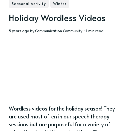
Seasonal Activity
Winter
Holiday Wordless Videos
5 years ago
by
Communication Community
• 1 min read
Wordless videos for the holiday season! They
are used most often in our speech therapy
sessions but are purposeful for a variety of