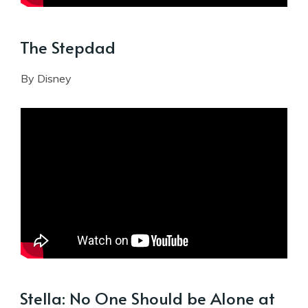
The Stepdad
By Disney
Stella: No One Should be Alone at