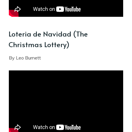
Loteria de Navidad (The
Christmas Lottery)
By Leo Burnett