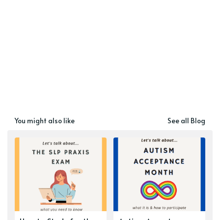
You might also like
See all Blog