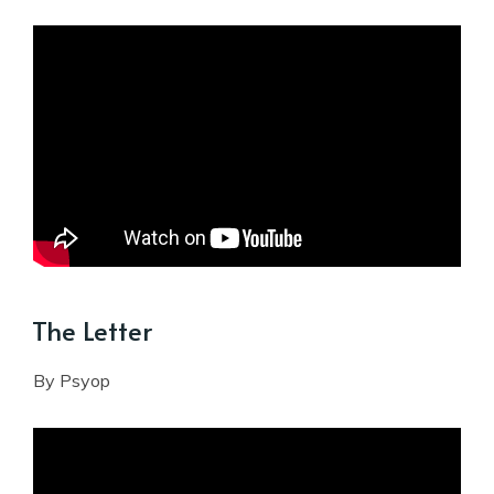
The Letter
By Psyop