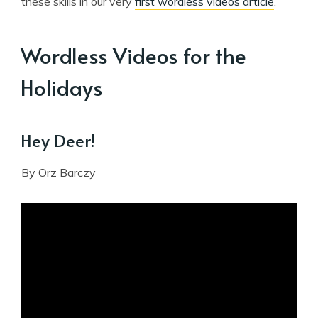
these skills in our very
first wordless videos article
.
Wordless Videos for the
Holidays
Hey Deer!
By Orz Barczy