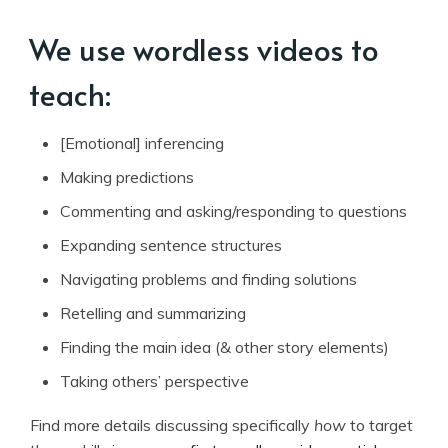
We use wordless videos to
teach:
[Emotional] inferencing
Making predictions
Commenting and asking/responding to questions
Expanding sentence structures
Navigating problems and finding solutions
Retelling and summarizing
Finding the main idea (& other story elements)
Taking others’ perspective
Find more details discussing specifically
how
to target