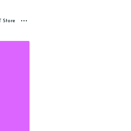
T Store