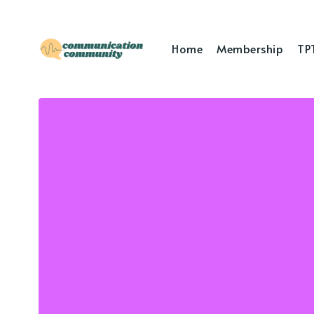
Home
Membership
TP