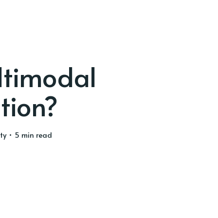
ltimodal
tion?
ty
• 5 min read