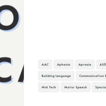
AAC
Aphasia
Apraxia
AS
Building Language
Communication 
Mid Tech
Motor Speech
Specia