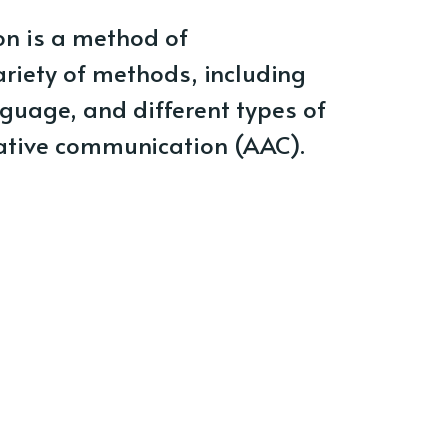
n is a method of
riety of methods, including
guage, and different types of
ative communication (AAC).