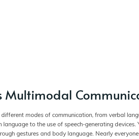
s Multimodal Communic
 different
modes
of communication, from verbal lang
n language to the use of speech-generating devices. 
rough gestures and body language. Nearly everyon