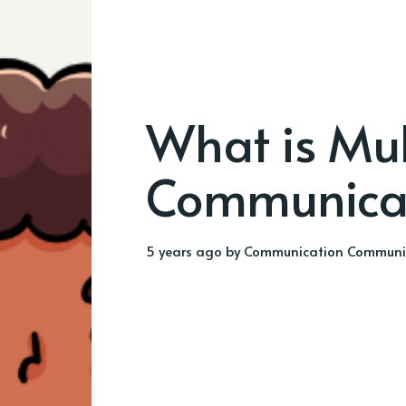
What is Mu
Communica
5 years ago
by
Communication Communi