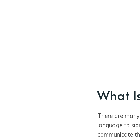
What I
There are many
language to sig
communicate th