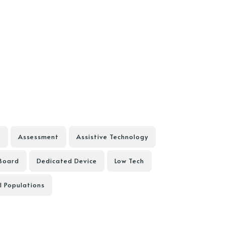
D
Assessment
Assistive Technology
Board
Dedicated Device
Low Tech
l Populations