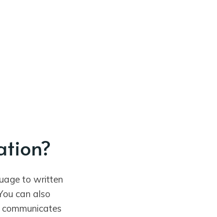
ation?
uage to written
You can also
e communicates