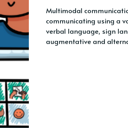
Multimodal communicatio
communicating using a va
verbal language, sign lan
augmentative and altern