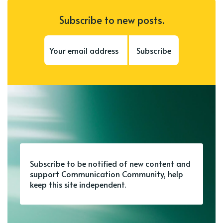
Subscribe to new posts.
Subscribe
Subscribe to be notified of new content and
support Communication Community, help
keep this site independent.