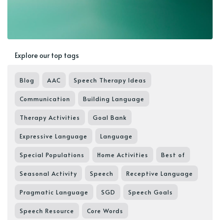
Explore our top tags
Blog
AAC
Speech Therapy Ideas
Communication
Building Language
Therapy Activities
Goal Bank
Expressive Language
Language
Special Populations
Home Activities
Best of
Seasonal Activity
Speech
Receptive Language
Pragmatic Language
SGD
Speech Goals
Speech Resource
Core Words