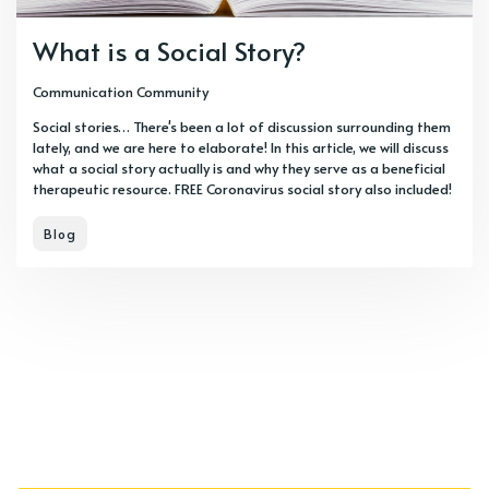
What is a Social Story?
Communication Community
Social stories… There's been a lot of discussion surrounding them
lately, and we are here to elaborate! In this article, we will discuss
what a social story actually is and why they serve as a beneficial
therapeutic resource. FREE Coronavirus social story also included!
Blog