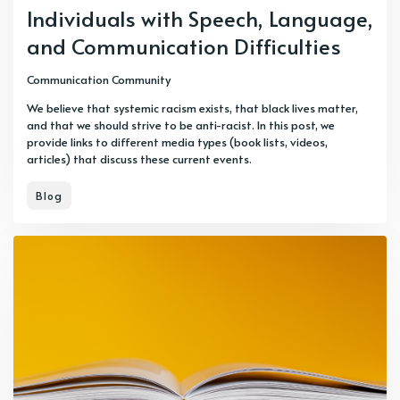
Individuals with Speech, Language,
and Communication Difficulties
Communication Community
We believe that systemic racism exists, that black lives matter,
and that we should strive to be anti-racist. In this post, we
provide links to different media types (book lists, videos,
articles) that discuss these current events.
Blog