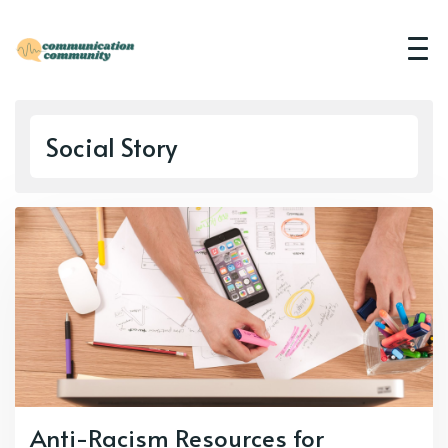
Social Story
Anti-Racism Resources for