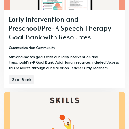
Early Intervention and
Preschool/Pre-K Speech Therapy
Goal Bank with Resources
Communication Community
Mix-and-match goals with our Early Intervention and
Preschool/Pre-K Goal Bank! Additional resources included! Access
this resource through our site or on Teachers Pay Teachers.
Goal Bank