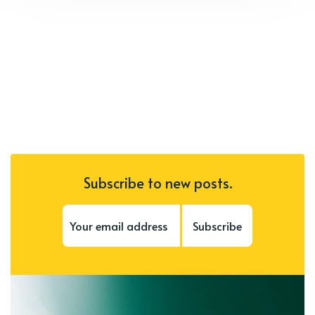
Subscribe to new posts.
Subscribe