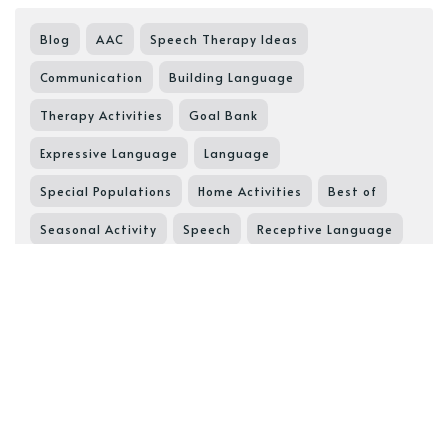
Blog
AAC
Speech Therapy Ideas
Communication
Building Language
Therapy Activities
Goal Bank
Expressive Language
Language
Special Populations
Home Activities
Best of
Seasonal Activity
Speech
Receptive Language
Pragmatic Language
SGD
Speech Goals
Speech Resource
Core Words