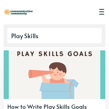
Play Skills
How to Write Play Skills Goals