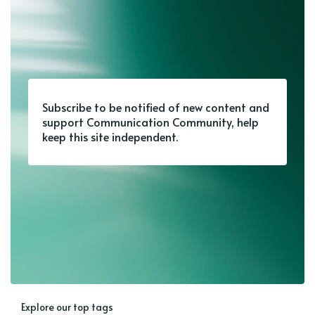
Subscribe to be notified of new content and
support Communication Community, help
keep this site independent.
Explore our top tags