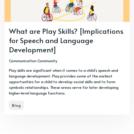
What are Play Skills? [Implications
for Speech and Language
Development]
Communication Community
Play skills are significant when it comes to a child’s speech and
language development. Play provides some of the earliest
opportunities for a child to develop social skills and to form
symbolic relationships. These areas serve for later developing
higher-level language functions.
Blog