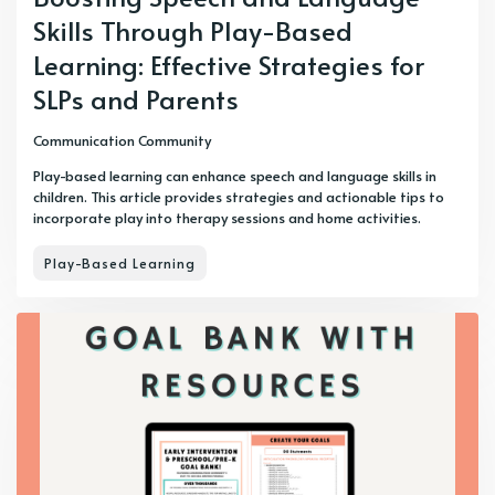
Skills Through Play-Based
Learning: Effective Strategies for
SLPs and Parents
Communication Community
Play-based learning can enhance speech and language skills in
children. This article provides strategies and actionable tips to
incorporate play into therapy sessions and home activities.
Play-Based Learning