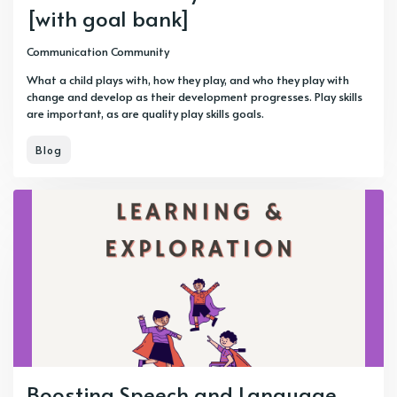
[with goal bank]
Communication Community
What a child plays with, how they play, and who they play with
change and develop as their development progresses. Play skills
are important, as are quality play skills goals.
Blog
Boosting Speech and Language