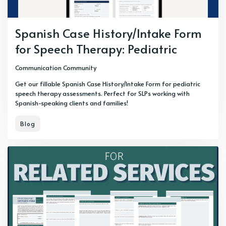
Spanish Case History/Intake Form
for Speech Therapy: Pediatric
Communication Community
Get our fillable Spanish Case History/Intake Form for pediatric
speech therapy assessments. Perfect for SLPs working with
Spanish-speaking clients and families!
Blog