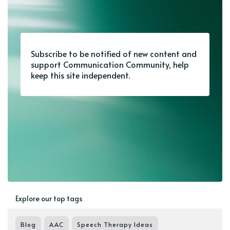
Subscribe to be notified of new content and
support Communication Community, help
keep this site independent.
Explore our top tags
Blog
AAC
Speech Therapy Ideas