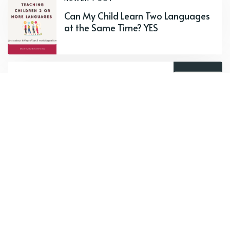
Can My Child Learn Two Languages
at the Same Time? YES
OLDER POST
Ethnographic Interviews in Therapy
Subscribe to new posts.
Subscribe