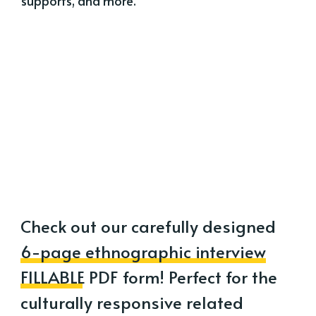
supports, and more.
Check out our carefully designed
6-page ethnographic interview
FILLABLE PDF form
! Perfect for the
culturally responsive related