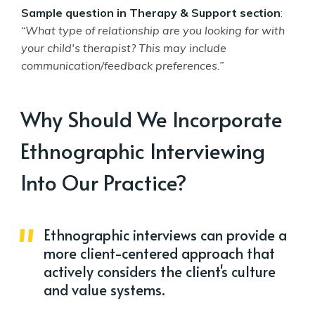
Sample question in Therapy & Support section
:
“What type of relationship are you looking for with
your child's therapist? This may include
communication/feedback preferences.”
Why Should We Incorporate
Ethnographic Interviewing
Into Our Practice?
Ethnographic interviews can provide a
more client-centered approach that
actively considers the client's culture
and value systems.