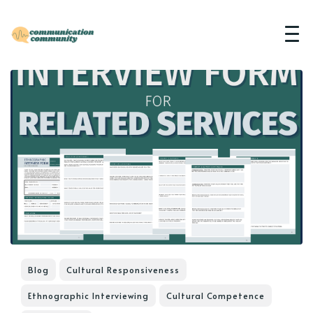
Blog
Cultural Responsiveness
Ethnographic Interviewing
Cultural Competence