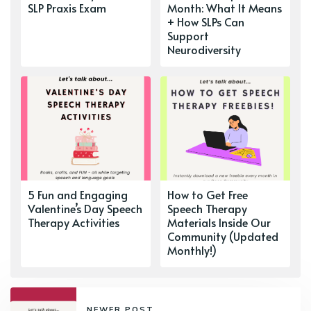
SLP Praxis Exam
Month: What It Means
+ How SLPs Can
Support
Neurodiversity
5 Fun and Engaging
How to Get Free
Valentine’s Day Speech
Speech Therapy
Therapy Activities
Materials Inside Our
Community (Updated
Monthly!)
NEWER POST