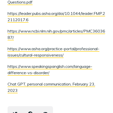
Questions.pdf
https://leader.pubs.asha.org/doi/10.1044/leader.FMP.2
2112017.6
https://www.ncbi.nlm.nih.gov/pmc/articles/PMC36036
87/
https://www.asha.org/practice-portal/professional-
issues/cultural-responsiveness/
https://www.speakingspanglish.com/language-
difference-vs-disorder/
Chat GPT, personal communication, February 23,
2023