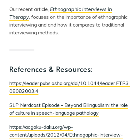
Our recent article,
Ethnographic Interviews in
Therapy
, focuses on the importance of ethnographic
interviewing and and how it compares to traditional
interviewing methods.
References & Resources:
https://leader.pubs.asha.org/doi/10.1044/leader.FTR3.
08082003.4
SLP Nerdcast Episode - Beyond Bilingualism: the role
of culture in speech-language pathology
https://aogaku-daku.org/wp-
content/uploads/2012/04/Ethnogaphic-Interview-