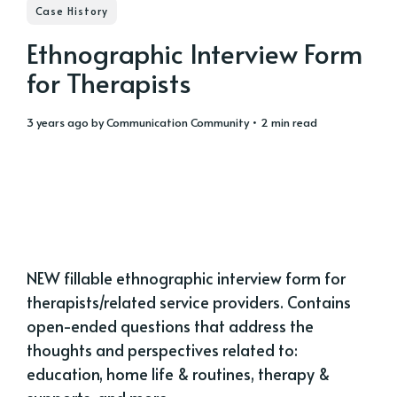
Case History
Ethnographic Interview Form
for Therapists
3 years ago
by
Communication Community
• 2 min read
NEW fillable ethnographic interview form for
therapists/related service providers. Contains
open-ended questions that address the
thoughts and perspectives related to:
education, home life & routines, therapy &