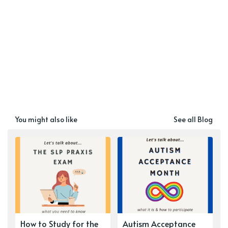
You might also like
See all Blog
How to Study for the
Autism Acceptance