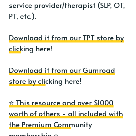
service provider/therapist (SLP, OT,
PT, etc.).
Download it from our TPT store by
clicking here!
Download it from our Gumroad
store by clicking here!
⭐ This resource and over $1000
worth of others - all included with
the Premium Community
membership ⭐