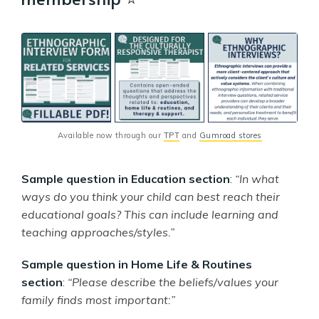
Available now through our 
TPT
 and 
Gumroad stores
Sample question in Education section
:
“In what
ways do you think your child can best reach their
educational goals? This can include learning and
teaching approaches/styles.”
Sample question in Home Life & Routines
section
:
“Please describe the beliefs/values your
family finds most important:”