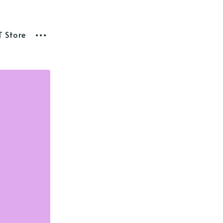
T Store