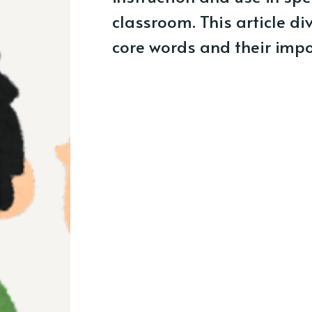
classroom. This article di
core words and their impo