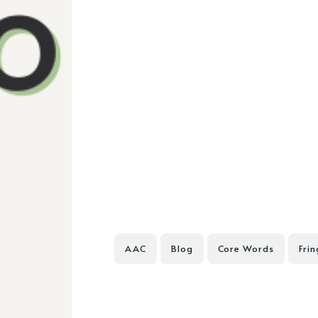
AAC
Blog
Core Words
Fri