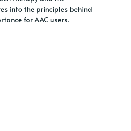
ves into the principles behind
rtance for AAC users.