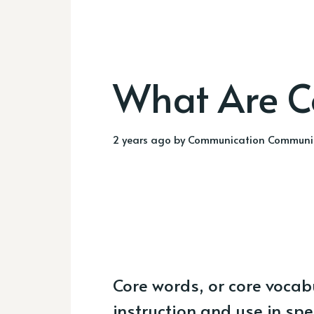
What Are C
2 years ago
by
Communication Communi
Core words, or core vocab
instruction and use in sp