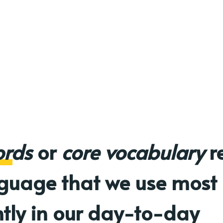
ords
or
core vocabulary
re
nguage that we use most
tly in our day-to-day