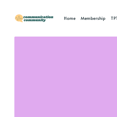
Home
Membership
TP