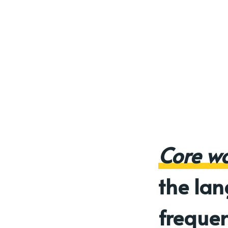
Core w
the la
frequen