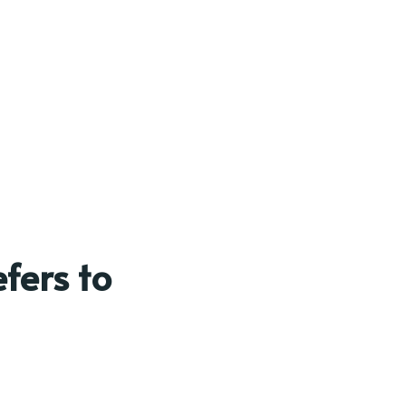
fers to