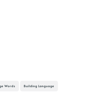
nge Words
Building Language