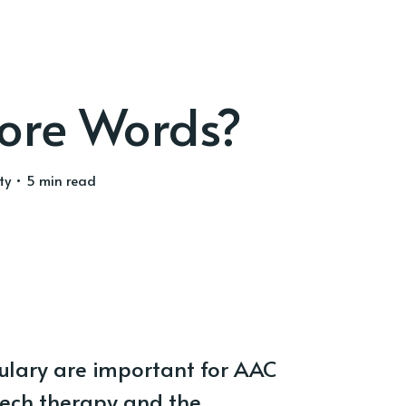
ore Words?
ty
• 5 min read
ulary are important for AAC
eech therapy and the