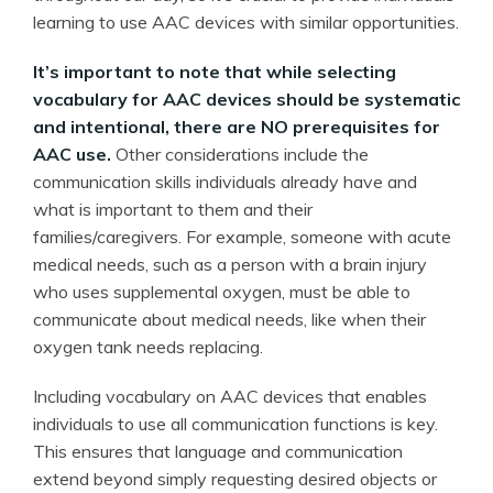
learning to use AAC devices with similar opportunities.
It’s important to note that while selecting
vocabulary for AAC devices should be systematic
and intentional, there are NO prerequisites for
AAC use.
Other considerations include the
communication skills individuals already have and
what is important to them and their
families/caregivers. For example, someone with acute
medical needs, such as a person with a brain injury
who uses supplemental oxygen, must be able to
communicate about medical needs, like when their
oxygen tank needs replacing.
Including vocabulary on AAC devices that enables
individuals to use all communication functions is key.
This ensures that language and communication
extend beyond simply requesting desired objects or