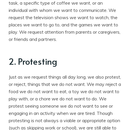
task, a specific type of coffee we want, or an
individual with whom we want to communicate. We
request the television shows we want to watch, the
places we want to go to, and the games we want to
play. We request attention from parents or caregivers,
or friends and partners.
2. Protesting
Just as we request things all day long, we also protest,
or reject, things that we do not want. We may reject a
food we do not want to eat, a toy we do not want to
play with, or a chore we do not want to do. We
protest seeing someone we do not want to see or
engaging in an activity when we are tired. Though
protesting is not always a viable or appropriate option
(such as skipping work or school), we are still able to