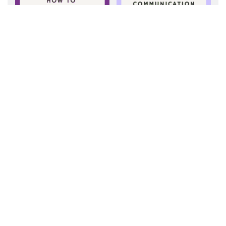
Getting Started with
How to Make a
AAC: Tips for
Communication
Supporting
Board
Communication
NEWER POST
What Are Core Words?
OLDER POST