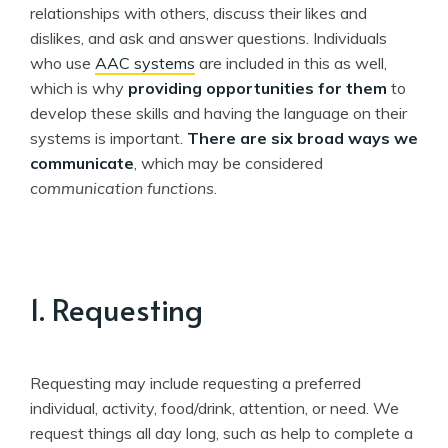
relationships with others, discuss their likes and
dislikes, and ask and answer questions. Individuals
who use
AAC systems
are included in this as well,
which is why
providing opportunities for them
to
develop these skills and having the language on their
systems is important.
There are six broad ways we
communicate
, which may be considered
communication functions
.
1. Requesting
Requesting may include requesting a preferred
individual, activity, food/drink, attention, or need. We
request things all day long, such as help to complete a