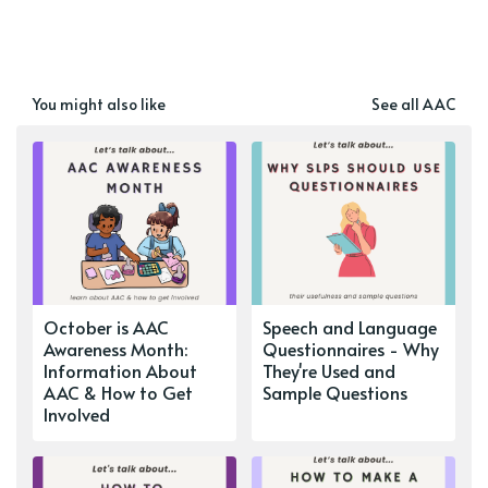
You might also like
See all AAC
October is AAC
Speech and Language
Awareness Month:
Questionnaires - Why
Information About
They're Used and
AAC & How to Get
Sample Questions
Involved