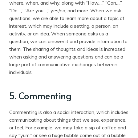
where, when, and why, along with “How…,” “Can…,”
“Do…,” “Are you…,” yes/no, and more. When we ask
questions, we are able to learn more about a topic of
interest, which may include a setting, a person, an
activity, or an idea. When someone asks us a
question, we can answer it and provide information to
them. The sharing of thoughts and ideas is increased
when asking and answering questions and can be a
large part of communicative exchanges between
individuals.
5. Commenting
Commenting is also a social interaction, which includes
communicating about things that we see, experience,
or feel. For example, we may take a sip of coffee and
say “yum,” or see a huge bubble come out of a bubble