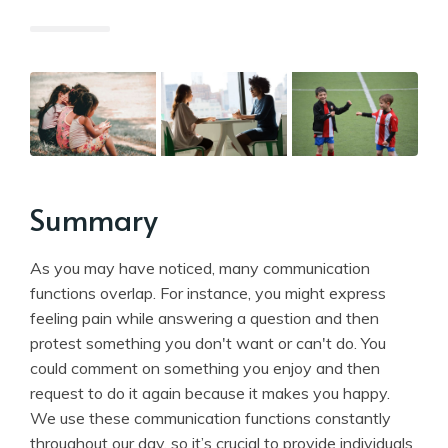
Summary
As you may have noticed, many communication
functions overlap. For instance, you might express
feeling pain while answering a question and then
protest something you don't want or can't do. You
could comment on something you enjoy and then
request to do it again because it makes you happy.
We use these communication functions constantly
throughout our day, so it’s crucial to provide individuals