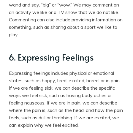
wand and say, “big” or “wow.” We may comment on
an activity we like or a TV show that we do not like.
Commenting can also include providing information on
something, such as sharing about a sport we like to
play.
6. Expressing Feelings
Expressing feelings includes physical or emotional
states, such as happy, tired, excited, bored, or in pain.
If we are feeling sick, we can describe the specific
ways we feel sick, such as having body aches or
feeling nauseous. If we are in pain, we can describe
where the pain is, such as the head, and how the pain
feels, such as dull or throbbing. If we are excited, we
can explain why we feel excited.