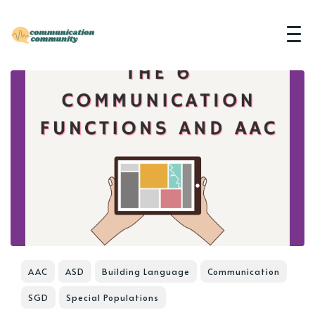
AAC
ASD
Building Language
Communication
SGD
Special Populations