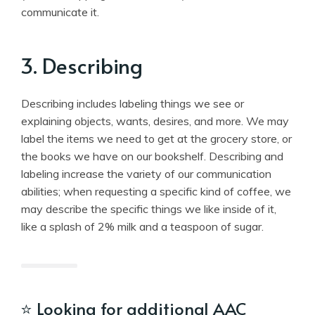
communicate it.
3. Describing
Describing includes labeling things we see or
explaining objects, wants, desires, and more. We may
label the items we need to get at the grocery store, or
the books we have on our bookshelf. Describing and
labeling increase the variety of our communication
abilities; when requesting a specific kind of coffee, we
may describe the specific things we like inside of it,
like a splash of 2% milk and a teaspoon of sugar.
⭐
Looking for additional AAC