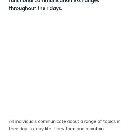
throughout their days.
All individuals communicate about a range of topics in
their day-to-day life. They form and maintain