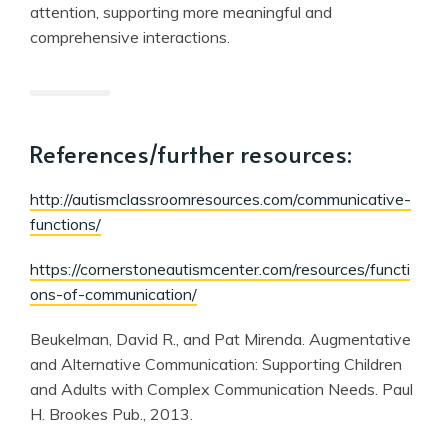
attention, supporting more meaningful and
comprehensive interactions.
References/further resources:
http://autismclassroomresources.com/communicative-
functions/
https://cornerstoneautismcenter.com/resources/functi
ons-of-communication/
Beukelman, David R., and Pat Mirenda. Augmentative
and Alternative Communication: Supporting Children
and Adults with Complex Communication Needs. Paul
H. Brookes Pub., 2013.