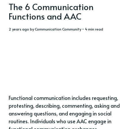
The 6 Communication
Functions and AAC
2 years ago
by
Communication Community
• 4 min read
Functional communication includes requesting,
protesting, describing, commenting, asking and
answering questions, and engaging in social
routines. Individuals who use AAC engage in
functional communication exchanges