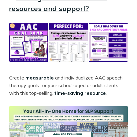
resources and support?
Create
measurable
and individualized AAC speech
therapy goals for your school-aged or adult clients
with this top-selling,
time-saving resource
.