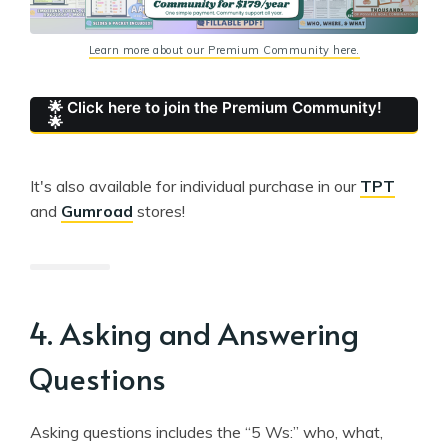
Learn more about our Premium Community here.
🌟 Click here to join the Premium Community!
🌟
It's also available for individual purchase in our
TPT
and
Gumroad
stores!
4. Asking and Answering
Questions
Asking questions includes the “5 Ws:” who, what,