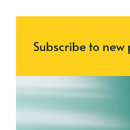
Subscribe to new 