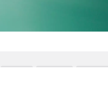
Communication
Building Language
Therapy Activiti
 Activities
Best of
Seasonal Activity
Speech
oals
Speech Resource
Core Words