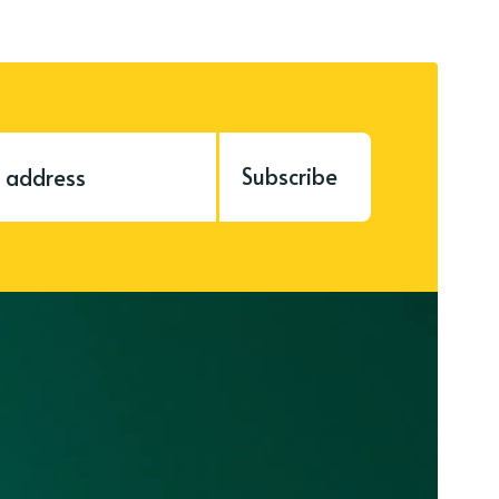
Subscribe