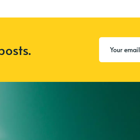
posts.