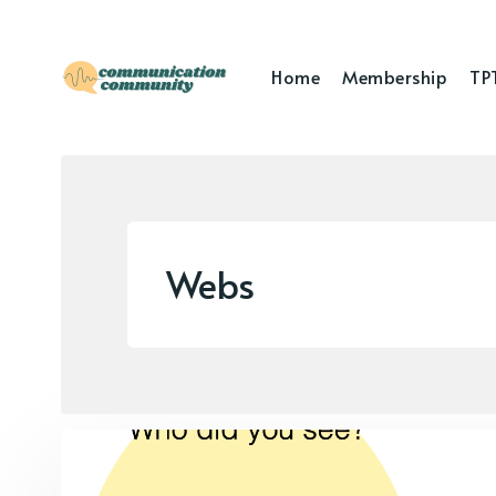
Home
Membership
TP
Webs