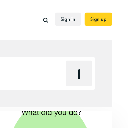
Sign in
Sign up
1