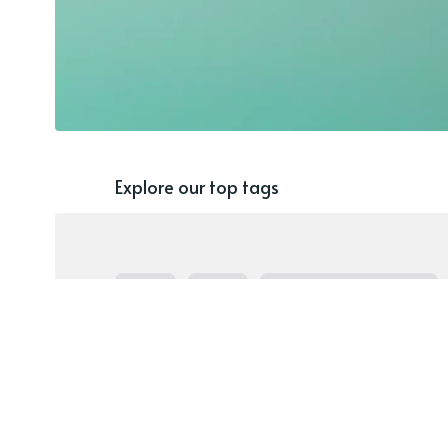
Explore our top tags
Blog
AAC
Speech Therapy Ideas
Language
Special Populations
Home
Pragmatic Language
SGD
Speech G