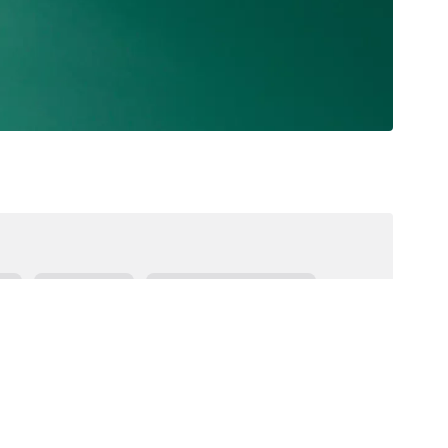
es
Goal Bank
Expressive Language
Receptive Language