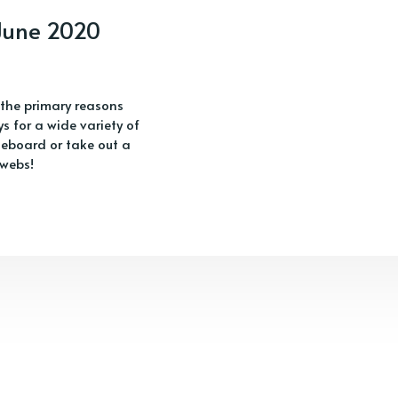
 June 2020
 the primary reasons
s for a wide variety of
eboard or take out a
 webs!