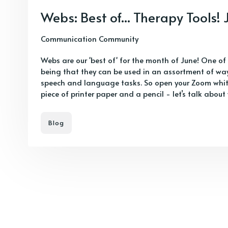
Webs: Best of... Therapy Tools!
Communication Community
Webs are our 'best of' for the month of June! One of
being that they can be used in an assortment of way
speech and language tasks. So open your Zoom whit
piece of printer paper and a pencil - let’s talk about
Blog