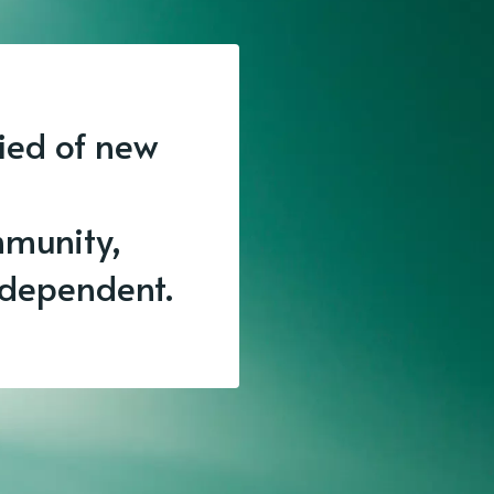
fied of new
munity,
independent.