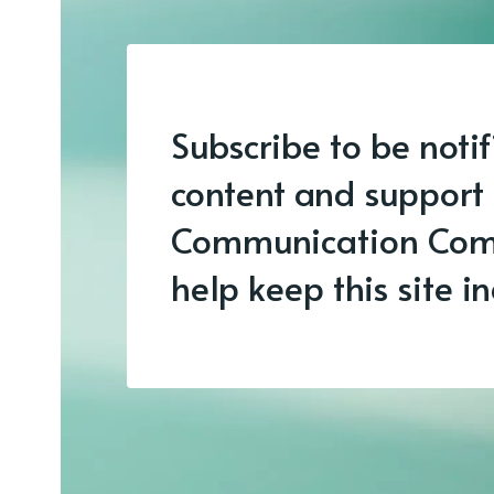
Subscribe to be noti
content and support
Communication Com
help keep this site 