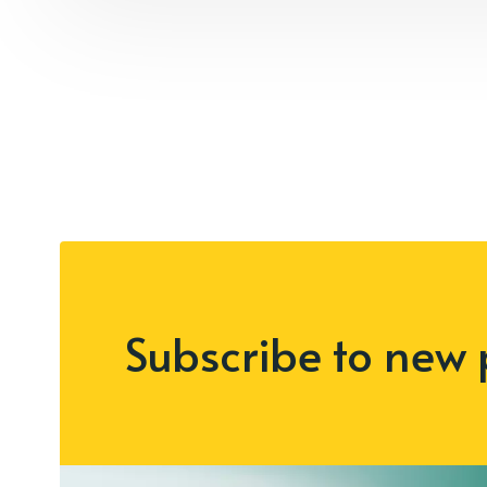
Subscribe to new 