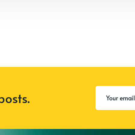
posts.