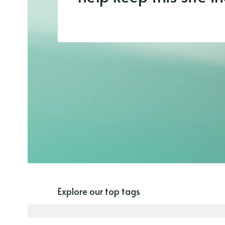
Explore our top tags