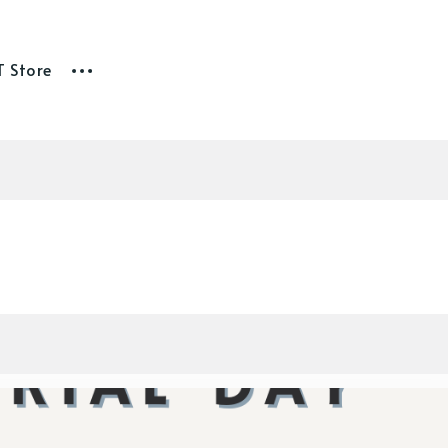
T Store