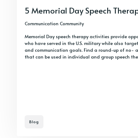
5 Memorial Day Speech Therapy
Communication Community
Memorial Day speech therapy activities provide oppo
who have served in the U.S. military while also targ
and communication goals. Find a round-up of no- an
that can be used in individual and group speech the
Blog