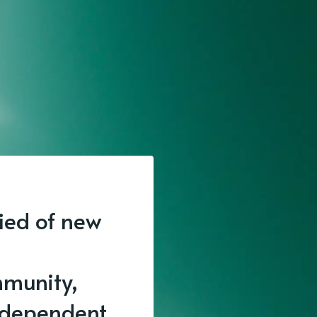
fied of new
munity,
independent.