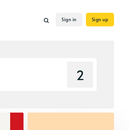
Sign in
Sign up
2