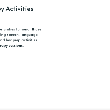
 Activities
rtunities to honor those
eting speech, language,
d low prep activities
rapy sessions.