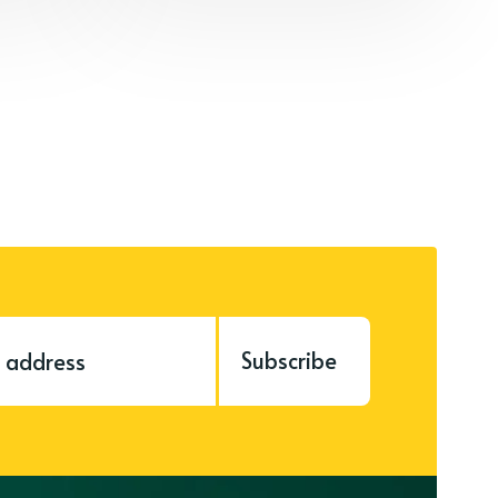
Subscribe