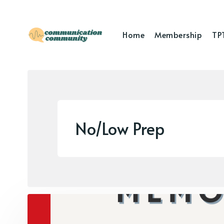
Home
Membership
TP
No/Low Prep