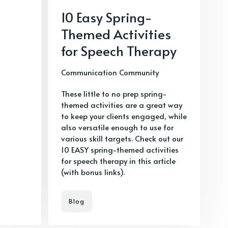
10 Easy Spring-
Themed Activities
for Speech Therapy
Communication Community
These little to no prep spring-
themed activities are a great way
to keep your clients engaged, while
also versatile enough to use for
various skill targets. Check out our
10 EASY spring-themed activities
for speech therapy in this article
(with bonus links).
Blog