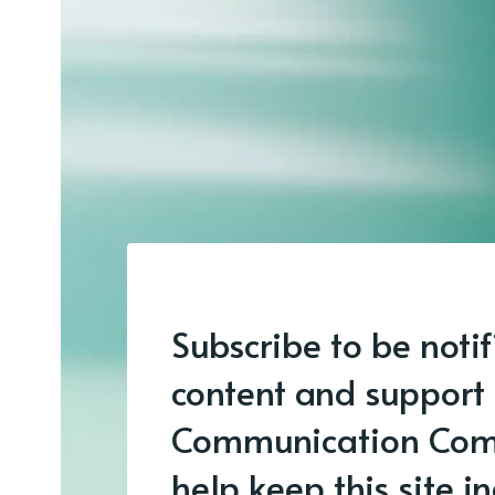
Subscribe to be noti
content and support
Communication Com
help keep this site 