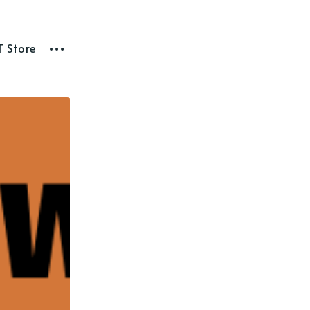
T Store