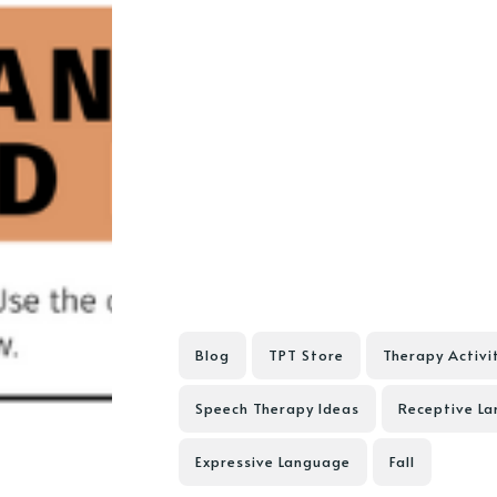
Blog
TPT Store
Therapy Activi
Speech Therapy Ideas
Receptive L
Expressive Language
Fall