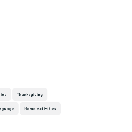
ties
Thanksgiving
anguage
Home Activities