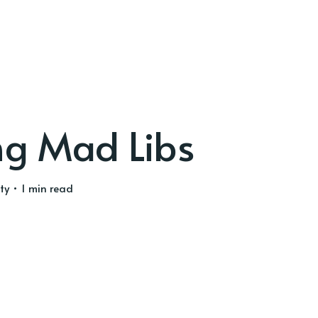
ng Mad Libs
ty
• 1 min read