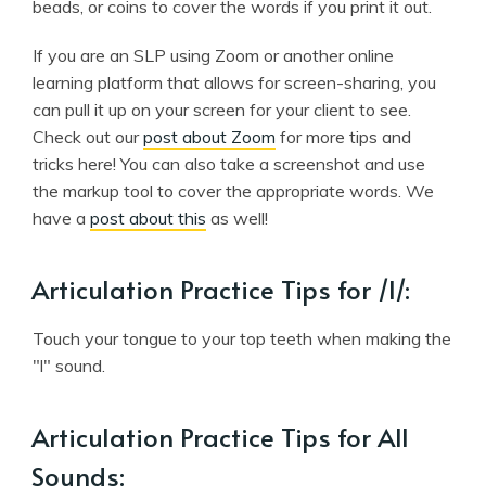
beads, or coins to cover the words if you print it out.
If you are an SLP using Zoom or another online
learning platform that allows for screen-sharing, you
can pull it up on your screen for your client to see.
Check out our
post about Zoom
for more tips and
tricks here! You can also take a screenshot and use
the markup tool to cover the appropriate words. We
have a
post about this
as well!
Articulation Practice Tips for /l/:
Touch your tongue to your top teeth when making the
"l" sound.
Articulation Practice Tips for All
Sounds: