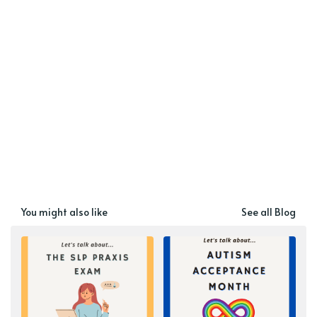
You might also like
See all Blog