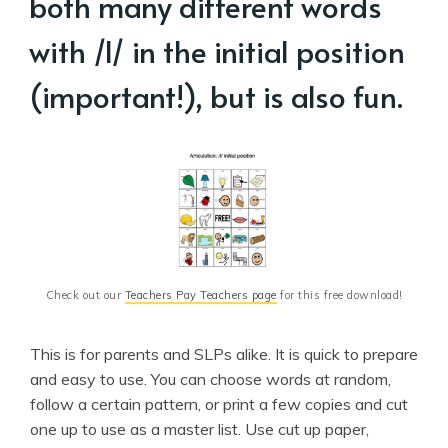
both many different words
with /l/ in the initial position
(important!), but is also fun.
Check out our 
Teachers Pay Teachers page
 for this free download!
This is for parents and SLPs alike. It is quick to prepare
and easy to use. You can choose words at random,
follow a certain pattern, or print a few copies and cut
one up to use as a master list. Use cut up paper,