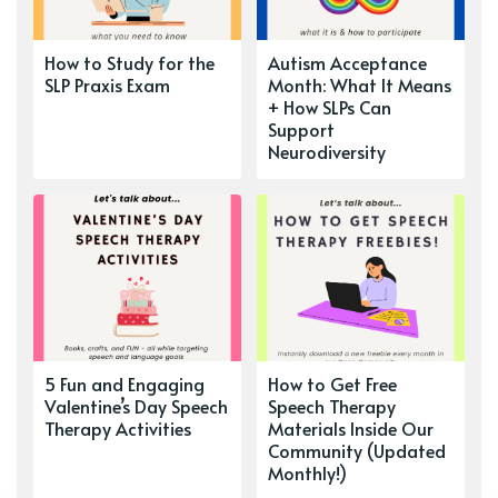
How to Study for the
Autism Acceptance
SLP Praxis Exam
Month: What It Means
+ How SLPs Can
Support
Neurodiversity
5 Fun and Engaging
How to Get Free
Valentine’s Day Speech
Speech Therapy
Therapy Activities
Materials Inside Our
Community (Updated
Monthly!)