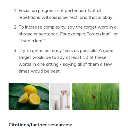
Focus on progress not perfection. Not all
repetitions will sound perfect, and that is okay.
To increase complexity, say the target word in a
phrase or sentence. For example: "green leaf," or
"I see a leaf."
Try to get in as many trials as possible. A good
target would be to say at least 10 of these
words in one sitting - saying all of them a few
times would be best.
Citations/further resources: