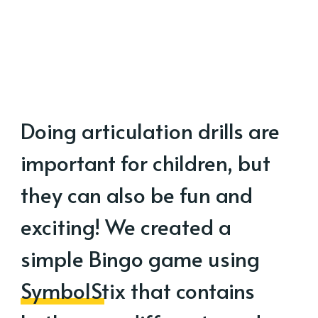
Doing articulation drills are
important for children, but
they can also be fun and
exciting! We created a
simple Bingo game using
SymbolStix
that contains