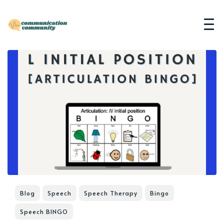
Blog
Speech
Speech Therapy
Bingo
Speech BINGO