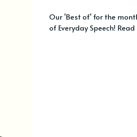
Our 'Best of' for the mont
of Everyday Speech! Read