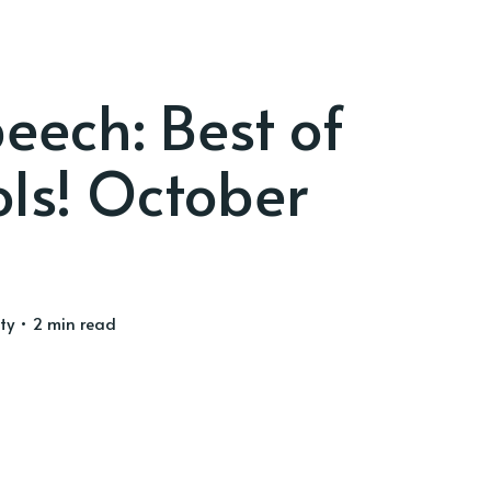
eech: Best of
ls! October
ty
• 2 min read