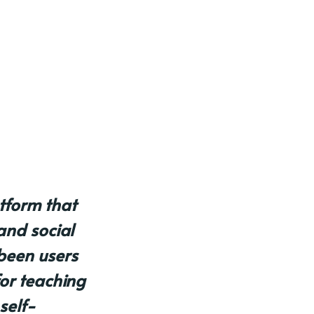
atform that
and social
been users
for teaching
self-