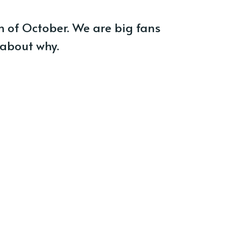
h of October. We are big fans
 about why.