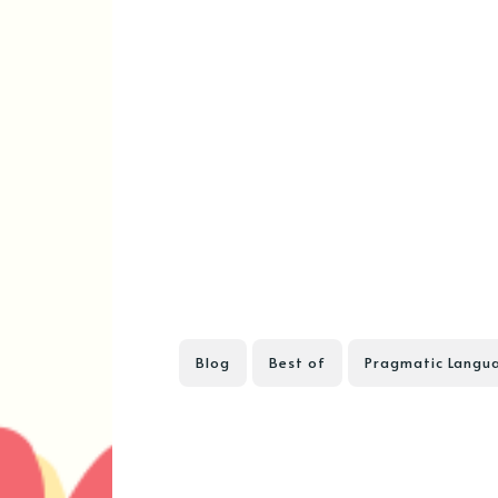
Blog
Best of
Pragmatic Langu