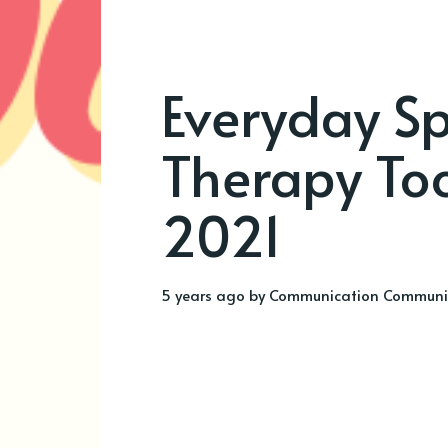
Everyday Sp
Therapy Too
2021
5 years ago
by
Communication Communi