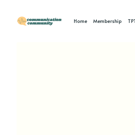
Home
Membership
TP