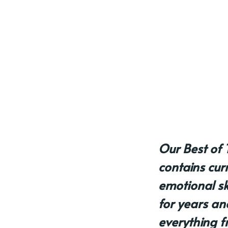
Our Best of 
contains cur
emotional skil
for years an
everything f