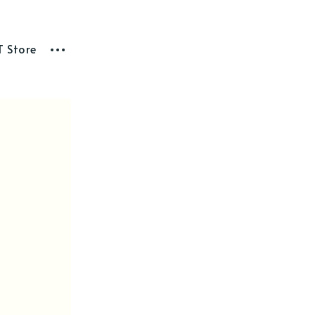
T Store