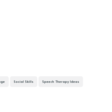
age
Social Skills
Speech Therapy Ideas