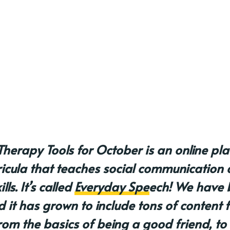
Therapy Tools for October is an online pl
ricula that teaches social communication 
ls. It’s called
Everyday Speech
! We have 
d it has grown to include tons of content 
rom the basics of being a good friend, to 