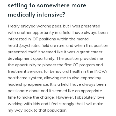
setting to somewhere more
medically intensive?
I really enjoyed working peds, but I was presented
with another opportunity in a field I have always been
interested in. OT positions within the mental
health/psychiatric field are rare, and when this position
presented itself it seemed like it was a great career
development opportunity. The position provided me
the opportunity to pioneer the first OT program and
treatment services for behavioral health in the INOVA
healthcare system, allowing me to also expand my
leadership experience. It is a field I have always been
passionate about and it seemed like an appropriate
time to make the change. However, I absolutely love
working with kids and I feel strongly that I will make
my way back to that population.