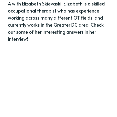
A with Elizabeth Skievaski! Elizabeth is a skilled
occupational therapist who has experience
working across many different OT fields, and
currently works in the Greater DC area. Check
out some of her interesting answers in her
interview!