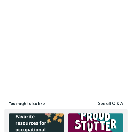
You might also like
See all Q & A