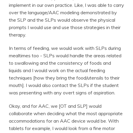
implement in our own practice. Like, I was able to carry
over the language/AAC modeling demonstrated by
the SLP and the SLPs would observe the physical
prompts I would use and use those strategies in their
therapy.
In terms of feeding, we would work with SLPs during
mealtimes too - SLPs would handle the areas related
to swallowing and the consistency of foods and
liquids and I would work on the actual feeding
techniques [how they bring the food/utensils to their
mouth]. I would also contact the SLPs if the student
was presenting with any overt signs of aspiration.
Okay, and for AAC, we [OT and SLP] would
collaborate when deciding what the most appropriate
accommodations for an AAC device would be. With
tablets for example, I would look from a fine motor