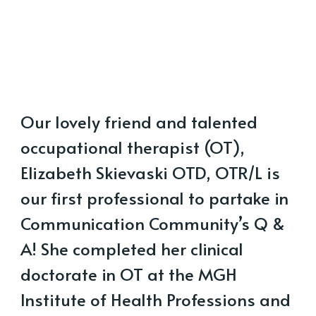
Our lovely friend and talented
occupational therapist (OT),
Elizabeth Skievaski OTD, OTR/L is
our first professional to partake in
Communication Community’s Q &
A! She completed her clinical
doctorate in OT at the MGH
Institute of Health Professions and