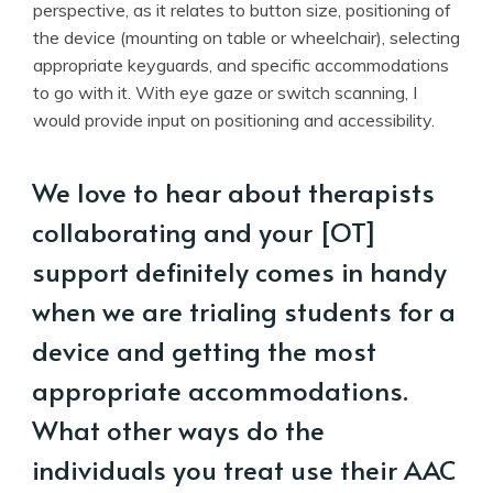
perspective, as it relates to button size, positioning of
the device (mounting on table or wheelchair), selecting
appropriate keyguards, and specific accommodations
to go with it. With eye gaze or switch scanning, I
would provide input on positioning and accessibility.
We love to hear about therapists
collaborating and your [OT]
support definitely comes in handy
when we are trialing students for a
device and getting the most
appropriate accommodations.
What other ways do the
individuals you treat use their AAC