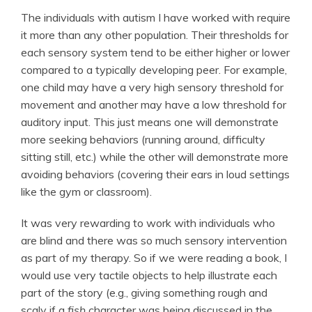
The individuals with autism I have worked with require
it more than any other population. Their thresholds for
each sensory system tend to be either higher or lower
compared to a typically developing peer. For example,
one child may have a very high sensory threshold for
movement and another may have a low threshold for
auditory input. This just means one will demonstrate
more seeking behaviors (running around, difficulty
sitting still, etc.) while the other will demonstrate more
avoiding behaviors (covering their ears in loud settings
like the gym or classroom).
It was very rewarding to work with individuals who
are blind and there was so much sensory intervention
as part of my therapy. So if we were reading a book, I
would use very tactile objects to help illustrate each
part of the story (e.g., giving something rough and
scaly if a
fish
character was being discussed in the