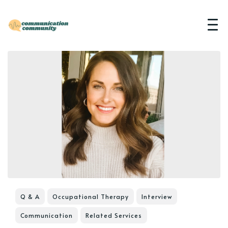
Q & A
Occupational Therapy
Interview
Communication
Related Services