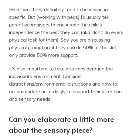
Hmm, well they definitely tend to be individual
specific. But [working with peds] I’d usually tell
parents/caregivers to encourage the child’s
independence the best they can (aka, don’t do every
physical task
for
them). Say you are discussing
physical prompting, if they can do 50% of the skill,
only provide 50% more support.
It’s also important to take into consideration the
individual’s environment. Consider
distractions/environmental disruptions and how to
accommodate accordingly to support their attention
and sensory needs.
Can you elaborate a little more
about the sensory piece?