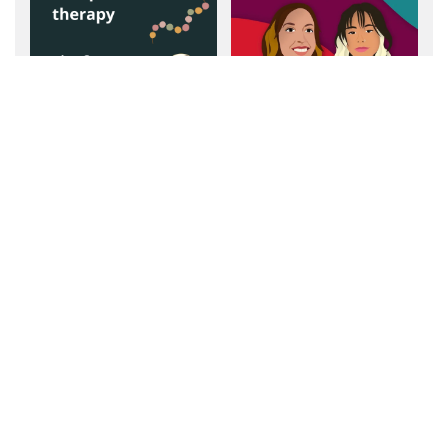
Top OT Resources - a
Communication
Q&A with Beth Ward,
Community's Q & A
OTR/L - Becca's mom!
with Proud Stutter
Podcast
Communication
Communication
Community's Q & A
Community's Q & A
with Paul Simeone, MA,
with Becca Eisenberg,
CCC-SLP, ATP
CCC-SLP