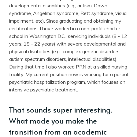
developmental disabilities (e.g., autism, Down
syndrome, Angelman syndrome, Rett syndrome, visual
impairment, etc). Since graduating and obtaining my
certifications, I have worked in a non-profit charter
school in Washington D.C., servicing individuals (8 - 12
years; 18 - 22 years) with severe developmental and
physical disabilities (e.g., complex genetic disorders,
autism spectrum disorders, intellectual disabilities).
During that time I also worked PRN at a skilled nursing
facility. My current position now is working for a partial
psychiatric hospitalization program, which focuses on
intensive psychiatric treatment.
That sounds super interesting.
What made you make the
transition from an academic