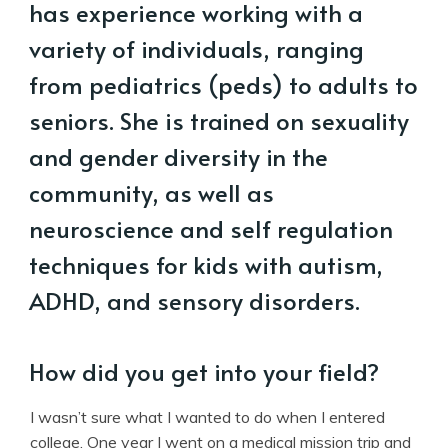
has experience working with a
variety of individuals, ranging
from pediatrics (peds) to adults to
seniors. She is trained on sexuality
and gender diversity in the
community, as well as
neuroscience and self regulation
techniques for kids with autism,
ADHD, and sensory disorders.
How did you get into your field?
I wasn’t sure what I wanted to do when I entered
college. One year I went on a medical mission trip and