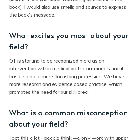
book). I would also use smells and sounds to express
the book's message.
What excites you most about your
field?
OT is starting to be recognized more as an
intervention within medical and social models and it
has become a more flourishing profession. We have
more research and evidence based practice, which
promotes the need for our skill area.
What is a common misconception
about your field?
I get this a lot - people think we only work with upper