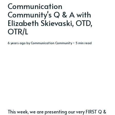
Communication
Community's Q & A with
Elizabeth Skievaski, OTD,
OTR/L
6 years ago
by
Communication Community
• 5 min read
This week, we are presenting our very FIRST Q &