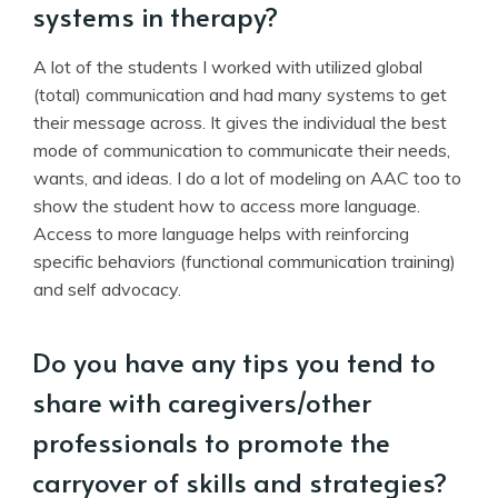
systems in therapy?
A lot of the students I worked with utilized global
(total) communication and had many systems to get
their message across. It gives the individual the best
mode of communication to communicate their needs,
wants, and ideas. I do a lot of modeling on AAC too to
show the student how to access more language.
Access to more language helps with reinforcing
specific behaviors (functional communication training)
and self advocacy.
Do you have any tips you tend to
share with caregivers/other
professionals to promote the
carryover of skills and strategies?