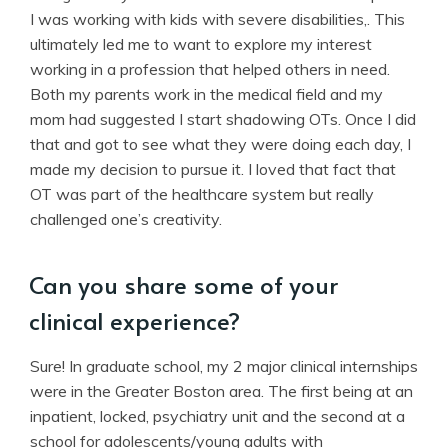
I was working with kids with severe disabilities,. This
ultimately led me to want to explore my interest
working in a profession that helped others in need.
Both my parents work in the medical field and my
mom had suggested I start shadowing OTs. Once I did
that and got to see what they were doing each day, I
made my decision to pursue it. I loved that fact that
OT was part of the healthcare system but really
challenged one’s creativity.
Can you share some of your
clinical experience?
Sure! In graduate school, my 2 major clinical internships
were in the Greater Boston area. The first being at an
inpatient, locked, psychiatry unit and the second at a
school for adolescents/young adults with