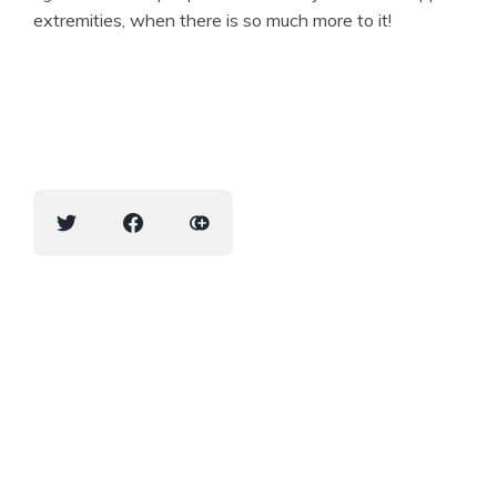
extremities, when there is so much more to it!