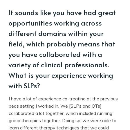
It sounds like you have had great
opportunities working across
different domains within your
field, which probably means that
you have collaborated with a
variety of clinical professionals.
What is your experience working
with SLPs?
I have a lot of experience co-treating at the previous
peds setting I worked in. We [SLPs and OTs]
collaborated a lot together, which included running
group therapies together. Doing so, we were able to
learn different therapy techniques that we could